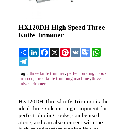
HX120DH High Speed Three
Knife Trimmer
Share
LinkedIn
Facebook
X
Pinterest
VK
Google
WhatsApp
Translate
Telegram
Tag :
three knife trimmer
,
perfect binding
,
book
trimmer
,
three-knife trimming machine
,
three
knives trimmer
HX120DH Three-knife Trimmer is the 
ideal three-side cutting equipment for 
perfect binding books, can be used 
alone, and can also connect with the 