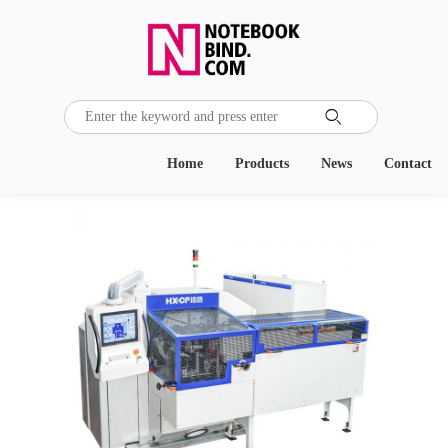

Home
Products
News
Contact