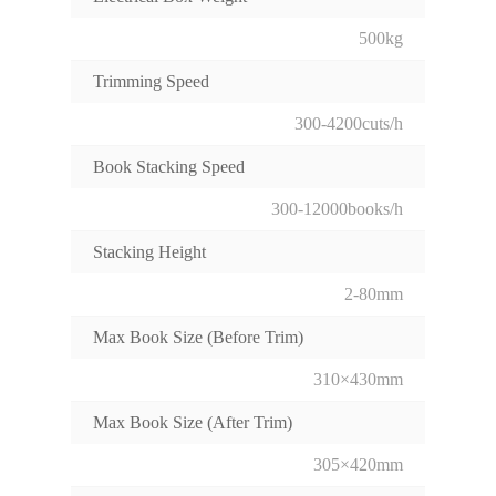
500kg
Trimming Speed
300-4200cuts/h
Book Stacking Speed
300-12000books/h
Stacking Height
2-80mm
Max Book Size (Before Trim)
310×430mm
Max Book Size (After Trim)
305×420mm