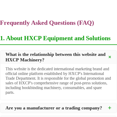
Frequently Asked Questions (FAQ)
1. About HXCP Equipment and Solutions
What is the relationship between this website and
HXCP Machinery?
This website is the dedicated international marketing brand and
official online platform established by HXCP's International
Trade Department. It is responsible for the global promotion and
sales of HXCP's comprehensive range of post-press solutions,
including bookbinding machinery, consumables, and spare
parts.
Are you a manufacturer or a trading company?