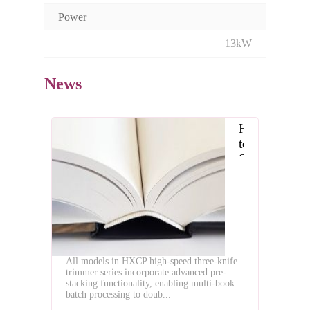
Power
13kW
News
How
to
Select
the
Optimal
High
Speed
Three
Knife
All models in HXCP high-speed three-knife
Trimmer
trimmer series incorporate advanced pre-
stacking functionality, enabling multi-book
batch processing to doub...