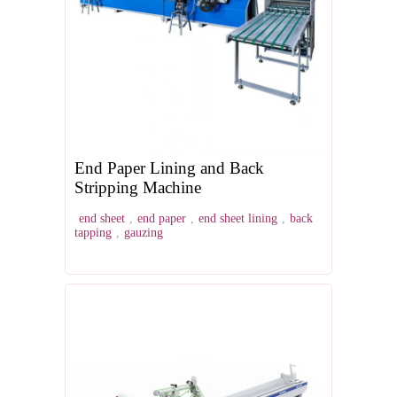
End Paper Lining and Back
Stripping Machine
end sheet
,
end paper
,
end sheet lining
,
back
tapping
,
gauzing