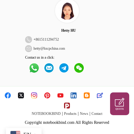
Hetty HU
+
8615111294752
hetty@hxcpchina.com
Contact us in a click:
QUOTE
|
|
|
NOTEBOOKBIND
Products
News
Contact
Copyright notebookbind.com All Rights Reserved