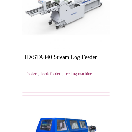
HXSTA840 Stream Log Feeder
feeder
,
book feeder
,
feeding machine