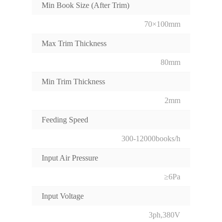
Min Book Size (After Trim)
70×100mm
Max Trim Thickness
80mm
Min Trim Thickness
2mm
Feeding Speed
300-12000books/h
Input Air Pressure
≥6Pa
Input Voltage
3ph,380V