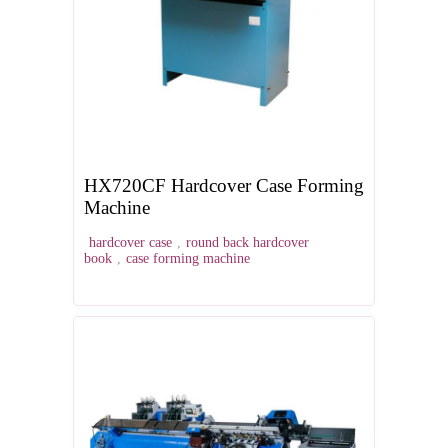
HX720CF Hardcover Case Forming
Machine
hardcover case
,
round back hardcover
book
,
case forming machine