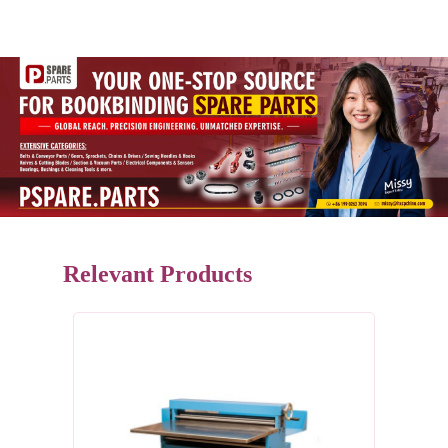
Relevant Products