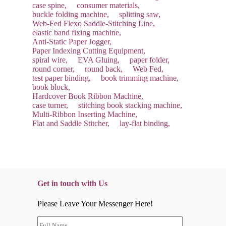
case spine,
consumer materials,
buckle folding machine,
splitting saw,
Web-Fed Flexo Saddle-Stitching Line,
elastic band fixing machine,
Anti-Static Paper Jogger,
Paper Indexing Cutting Equipment,
spiral wire,
EVA Gluing,
paper folder,
round corner,
round back,
Web Fed,
test paper binding,
book trimming machine,
book block,
Hardcover Book Ribbon Machine,
case turner,
stitching book stacking machine,
Multi-Ribbon Inserting Machine,
Flat and Saddle Stitcher,
lay-flat binding,
Get in touch with Us
Please Leave Your Messenger Here!