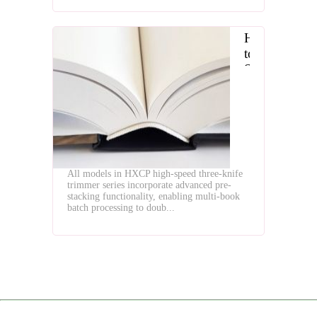
How
to
Select
the
Optimal
High
Speed
Three
Knife
All models in HXCP high-speed three-knife
Trimmer
trimmer series incorporate advanced pre-
stacking functionality, enabling multi-book
batch processing to doub...