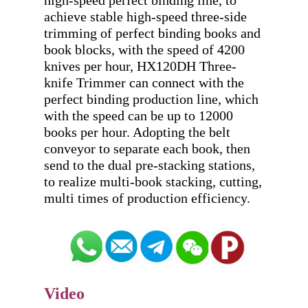
high-speed perfect binding line, to 
achieve stable high-speed three-side 
trimming of perfect binding books and 
book blocks, with the speed of 4200 
knives per hour, HX120DH Three-
knife Trimmer can connect with the 
perfect binding production line, which 
with the speed can be up to 12000 
books per hour. Adopting the belt 
conveyor to separate each book, then 
send to the dual pre-stacking stations, 
to realize multi-book stacking, cutting, 
Video