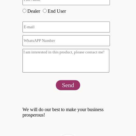
Dealer
End User
Send
We will do our best to make your business
prosperous!