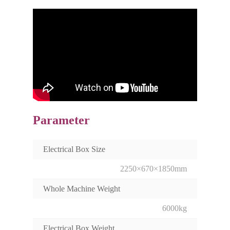
Parameter
Electrical Box Size
2250×670×1850mm
Whole Machine Weight
6000kg
Electrical Box Weight