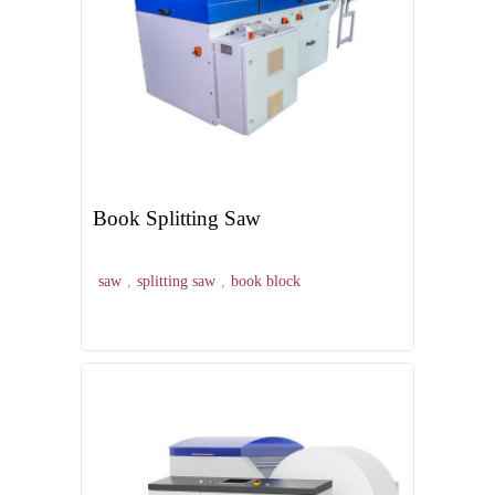
Book Splitting Saw
saw
,
splitting saw
,
book block