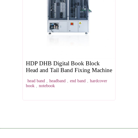
HDP DHB Digital Book Block
Head and Tail Band Fixing Machine
head band
,
headband
,
end band
,
hardcover
book
,
notebook