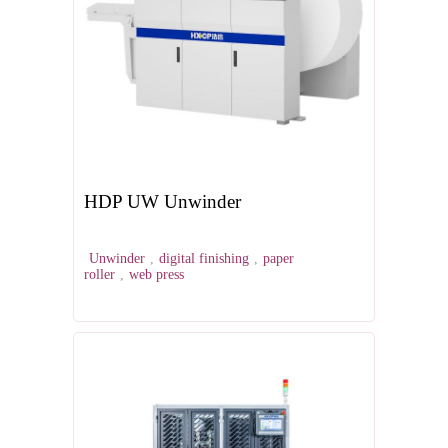
HDP UW Unwinder
Unwinder
,
digital finishing
,
paper
roller
,
web press