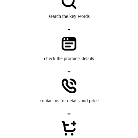
search the key words
check the products details
contact us for details and price