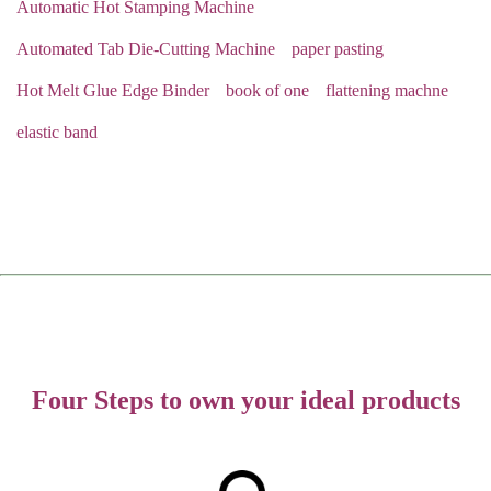
Automatic Hot Stamping Machine
Automated Tab Die-Cutting Machine
paper pasting
Hot Melt Glue Edge Binder
book of one
flattening machne
elastic band
Four Steps to own your ideal products