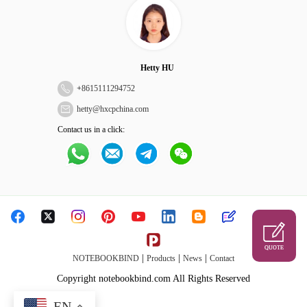
Hetty HU
+
8615111294752
hetty@hxcpchina.com
Contact us in a click:
QUOTE
|
|
|
NOTEBOOKBIND
Products
News
Contact
Copyright notebookbind.com All Rights Reserved
EN