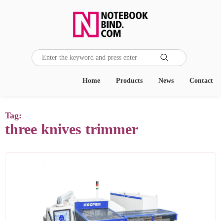

Home
Products
News
Contact
Tag:
three knives trimmer