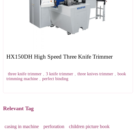
HX150DH High Speed Three Knife Trimmer
three knife trimmer
,
3 knife trimmer
,
three knives trimmer
,
book
trimming machine
,
perfect binding
Relevant Tag
casing in machine
perforation
children picture book