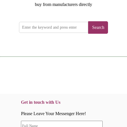
buy from manufacturers directly
Search
Get in touch with Us
Please Leave Your Messenger Here!