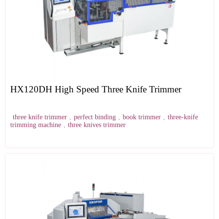
HX120DH High Speed Three Knife Trimmer
three knife trimmer
,
perfect binding
,
book trimmer
,
three-knife
trimming machine
,
three knives trimmer