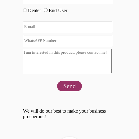
Dealer
End User
Send
We will do our best to make your business
prosperous!