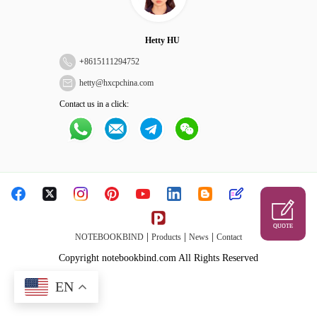
Hetty HU
+
8615111294752
hetty@hxcpchina.com
Contact us in a click:
QUOTE
|
|
|
NOTEBOOKBIND
Products
News
Contact
Copyright notebookbind.com All Rights Reserved
EN