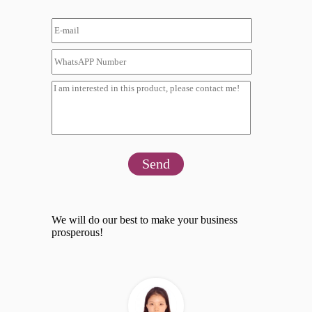
Send
We will do our best to make your business
prosperous!