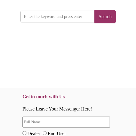
Search
Get in touch with Us
Please Leave Your Messenger Here!
Dealer
End User