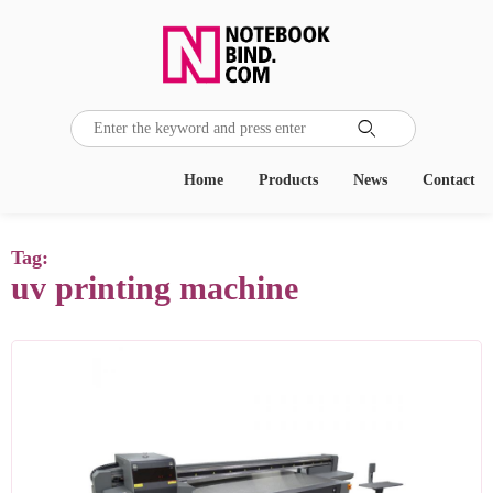

Home
Products
News
Contact
Tag:
uv printing machine