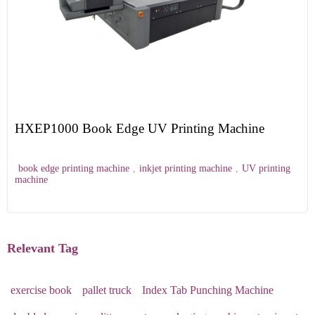
HXEP1000 Book Edge UV Printing Machine
book edge printing machine
,
inkjet printing machine
,
UV printing
machine
Relevant Tag
exercise book
pallet truck
Index Tab Punching Machine