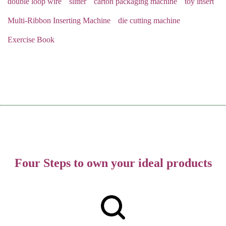
double loop wire
slitter
carton packaging machine
toy insert
Multi-Ribbon Inserting Machine
die cutting machine
Exercise Book
Four Steps to own your ideal products