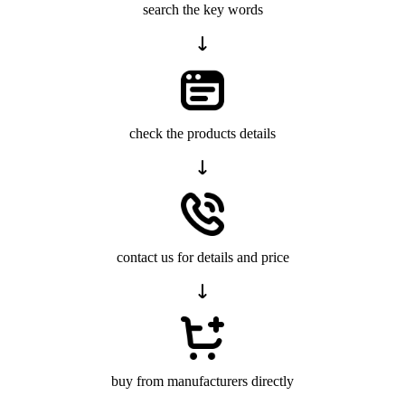
search the key words
check the products details
contact us for details and price
buy from manufacturers directly