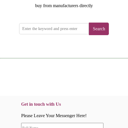
buy from manufacturers directly
Search
Get in touch with Us
Please Leave Your Messenger Here!