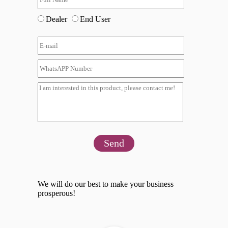
Dealer
End User
Send
We will do our best to make your business
prosperous!