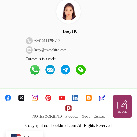
Hetty HU
+
8615111294752
hetty@hxcpchina.com
Contact us in a click:
QUOTE
|
|
|
NOTEBOOKBIND
Products
News
Contact
Copyright notebookbind.com All Rights Reserved