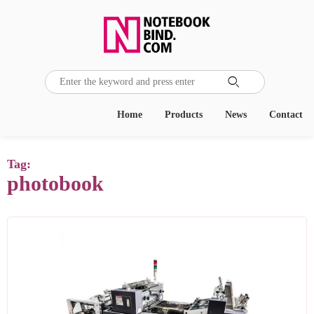

Home
Products
News
Contact
Tag:
photobook