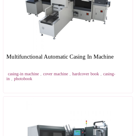
Multifunctional Automatic Casing In Machine
casing-in machine
,
cover machine
,
hardcover book
,
casing-
in
,
photobook