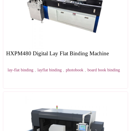
HXPM480 Digital Lay Flat Binding Machine
lay-flat binding
,
layflat binding
,
photobook
,
board book binding