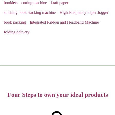
booklets
cutting machine
kraft paper
stitching book stacking machine
High-Frequency Paper Jogger
book packing
Integrated Ribbon and Headband Machine
folding delivery
Four Steps to own your ideal products