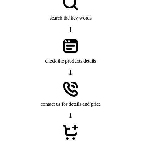
search the key words
check the products details
contact us for details and price