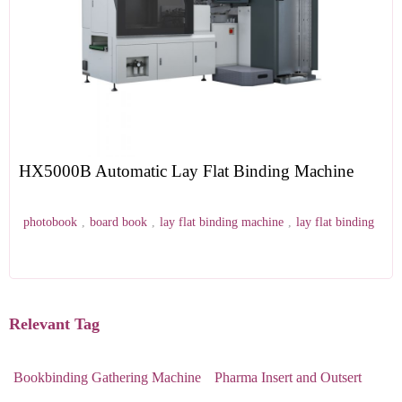
HX5000B Automatic Lay Flat Binding Machine
photobook
,
board book
,
lay flat binding machine
,
lay flat binding
Relevant Tag
Bookbinding Gathering Machine
Pharma Insert and Outsert