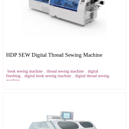
HDP SEW Digital Thread Sewing Machine
book sewing machine
,
thread sewing machine
,
digital
finishing
,
digital book sewing machine
,
digital thread sewing
machine