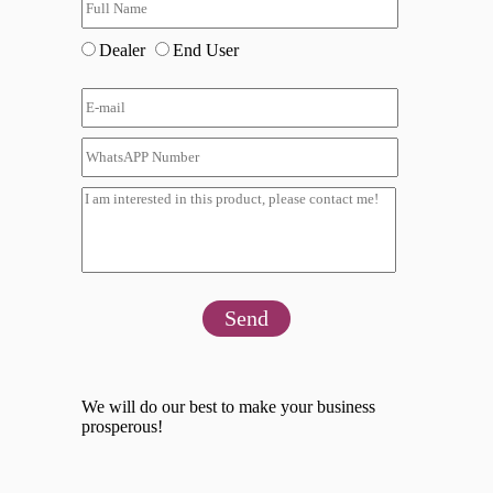
Dealer
End User
Send
We will do our best to make your business
prosperous!