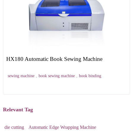
HX180 Automatic Book Sewing Machine
sewing machine
,
book sewing machine
,
book binding
Relevant Tag
die cutting
Automatic Edge Wrapping Machine