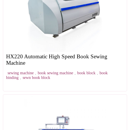
HX220 Automatic High Speed Book Sewing
Machine
sewing machine
,
book sewing machine
,
book block
,
book
binding
,
sewn book block