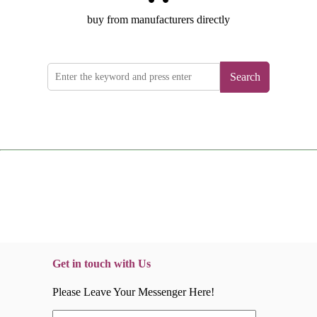
buy from manufacturers directly
Search
Get in touch with Us
Please Leave Your Messenger Here!