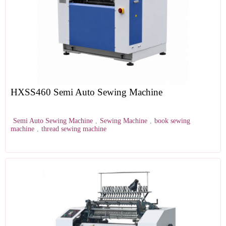
HXSS460 Semi Auto Sewing Machine
Semi Auto Sewing Machine
,
Sewing Machine
,
book sewing
machine
,
thread sewing machine