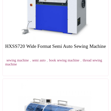
HXSS720 Wide Format Semi Auto Sewing Machine
sewing machine
,
semi auto
,
book sewing machine
,
thread sewing
machine