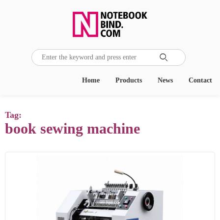

Home
Products
News
Contact
Tag:
book sewing machine