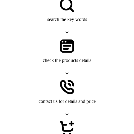
search the key words
check the products details
contact us for details and price