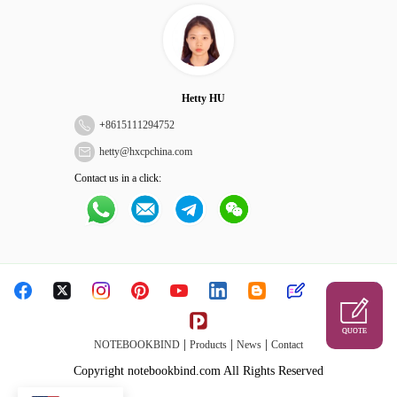
Hetty HU
+
8615111294752
hetty@hxcpchina.com
Contact us in a click:
QUOTE
|
|
|
NOTEBOOKBIND
Products
News
Contact
Copyright notebookbind.com All Rights Reserved