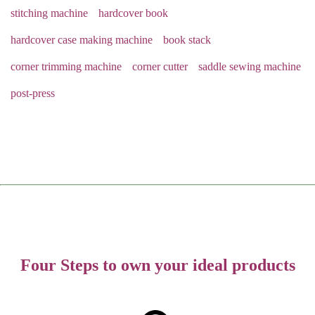
stitching machine
hardcover book
hardcover case making machine
book stack
corner trimming machine
corner cutter
saddle sewing machine
post-press
Four Steps to own your ideal products