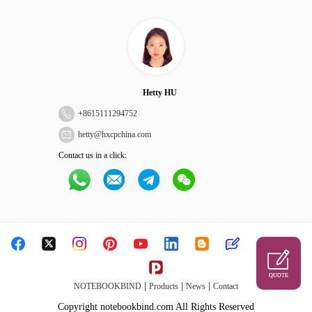
Hetty HU
+
8615111294752
hetty@hxcpchina.com
Contact us in a click:
QUOTE
|
|
|
NOTEBOOKBIND
Products
News
Contact
Copyright notebookbind.com All Rights Reserved