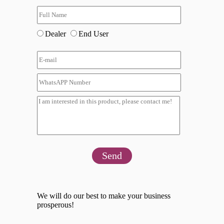
Dealer
End User
Send
We will do our best to make your business
prosperous!