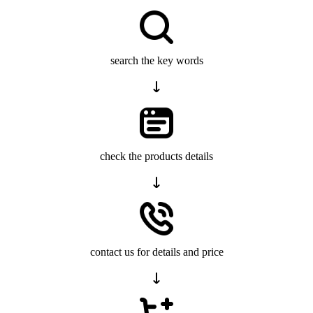
search the key words
check the products details
contact us for details and price