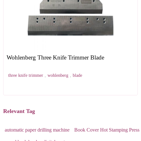
Wohlenberg Three Knife Trimmer Blade
three knife trimmer
,
wohlenberg
,
blade
Relevant Tag
automatic paper drilling machine
Book Cover Hot Stamping Press