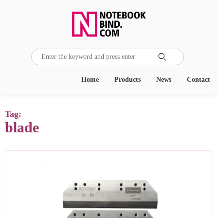

Home
Products
News
Contact
Tag:
blade