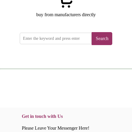
buy from manufacturers directly
Search
Get in touch with Us
Please Leave Your Messenger Here!