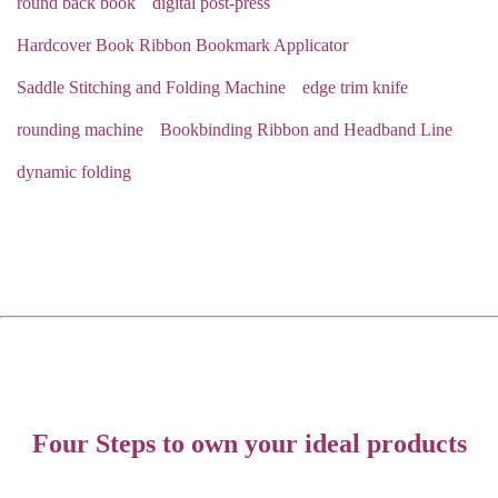
round back book
digital post-press
Hardcover Book Ribbon Bookmark Applicator
Saddle Stitching and Folding Machine
edge trim knife
rounding machine
Bookbinding Ribbon and Headband Line
dynamic folding
Four Steps to own your ideal products