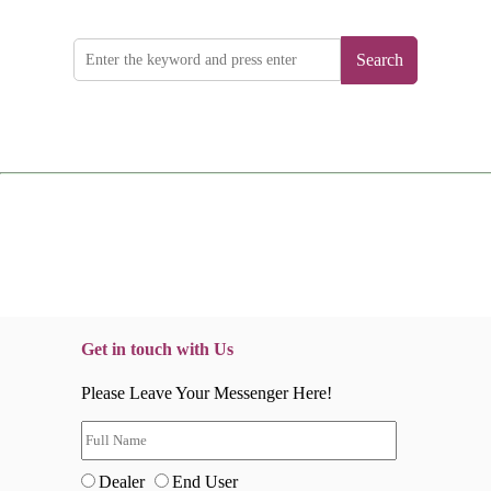
Search
Get in touch with Us
Please Leave Your Messenger Here!
Dealer
End User