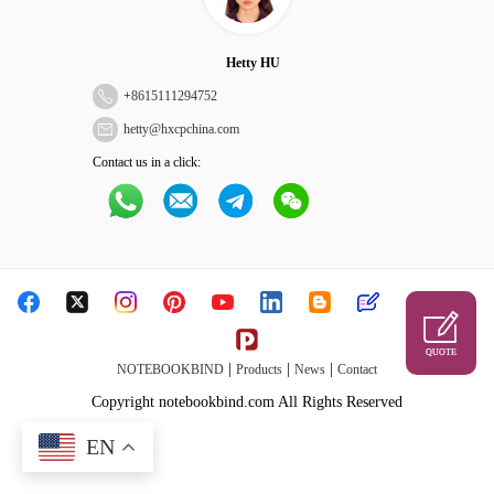
Hetty HU
+
8615111294752
hetty@hxcpchina.com
Contact us in a click:
QUOTE
|
|
|
NOTEBOOKBIND
Products
News
Contact
Copyright notebookbind.com All Rights Reserved
EN