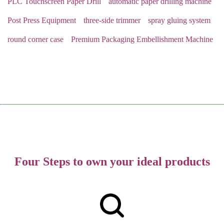
PLC Touchscreen Paper Drill
automatic paper drilling machine
Post Press Equipment
three-side trimmer
spray gluing system
round corner case
Premium Packaging Embellishment Machine
Four Steps to own your ideal products