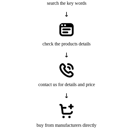
search the key words
check the products details
contact us for details and price
buy from manufacturers directly