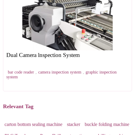
Dual Camera lnspection System
bar code reader
,
camera inspection system
,
graphic inspection
system
Relevant Tag
carton bottom sealing machine
stacker
buckle folding machine