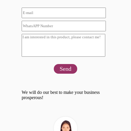
Send
We will do our best to make your business
prosperous!