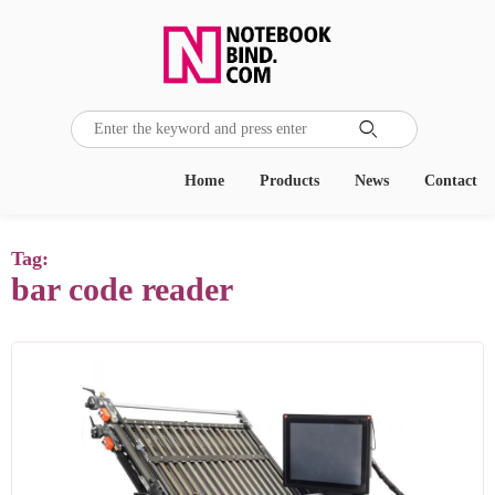

Home
Products
News
Contact
Tag:
bar code reader