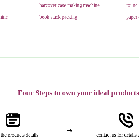
harcover case making machine
round 
hine
book stack packing
paper 
Four Steps to own your ideal products
the products details
contact us for details 