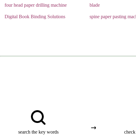
four head paper drilling machine
blade
Digital Book Binding Solutions
spine paper pasting mac
search the key words
check 