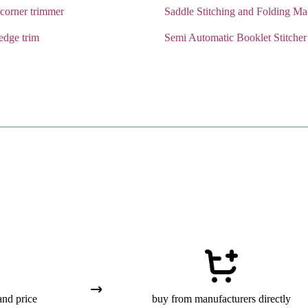
corner trimmer
Saddle Stitching and Folding Ma
edge trim
Semi Automatic Booklet Stitcher
and price
buy from manufacturers directly