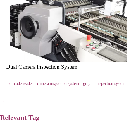
Dual Camera lnspection System
bar code reader
,
camera inspection system
,
graphic inspection system
Relevant Tag