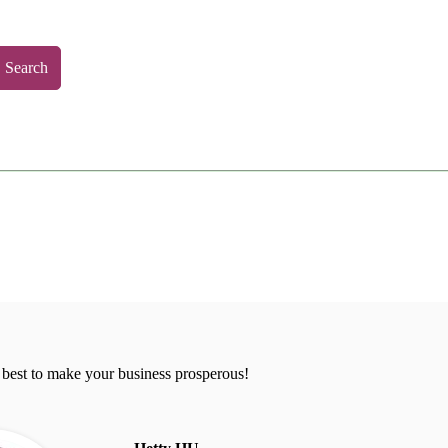
Search
 best to make your business prosperous!