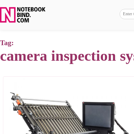
Tag:
camera inspection s