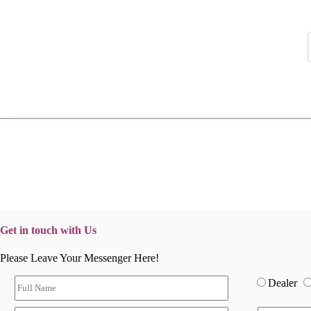
Get in touch with Us
Please Leave Your Messenger Here!
Dealer