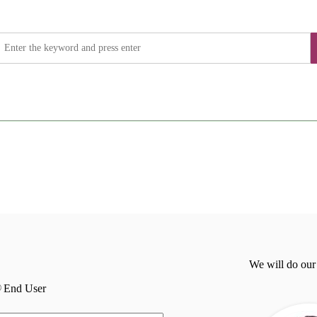
We will do our
End User