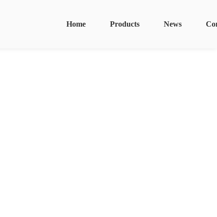
Home
Products
News
Co