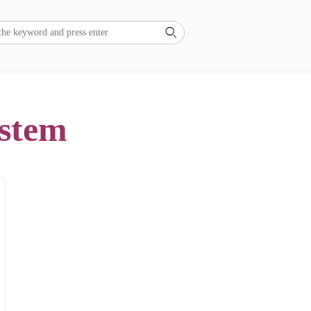

ystem