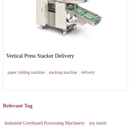
Vertical Press Stacker Delivery
paper folding machine
,
stacking machine
,
delivery
Relevant Tag
Industrial Greyboard Processing Machinery
toy insert