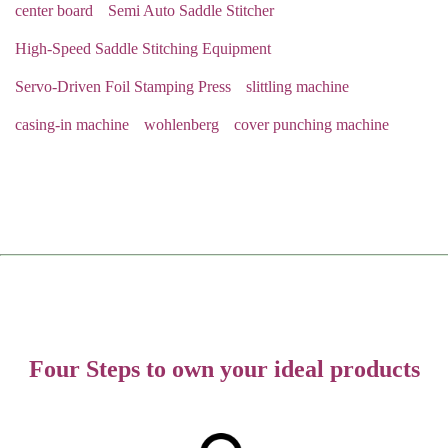
center board
Semi Auto Saddle Stitcher
High-Speed Saddle Stitching Equipment
Servo-Driven Foil Stamping Press
slittling machine
casing-in machine
wohlenberg
cover punching machine
Four Steps to own your ideal products