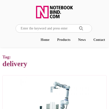

Home
Products
News
Contact
Tag:
delivery