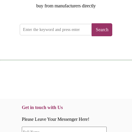
buy from manufacturers directly
Search
Get in touch with Us
Please Leave Your Messenger Here!