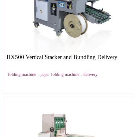
HX500 Vertical Stacker and Bundling Delivery
folding machine
,
paper folding machine
,
delivery