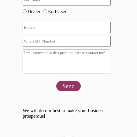
Dealer
End User
Send
We will do our best to make your business
prosperous!