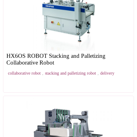
HX6OS ROBOT Stacking and Palletizing
Collaborative Robot
collaborative robot
,
stacking and palletizing robot
,
delivery