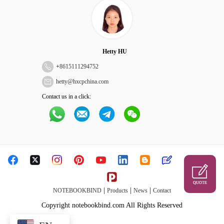
Hetty HU
+
8615111294752
hetty@hxcpchina.com
Contact us in a click:
QUOTE
|
|
|
NOTEBOOKBIND
Products
News
Contact
Copyright notebookbind.com All Rights Reserved