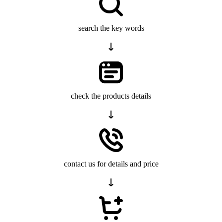
search the key words
check the products details
contact us for details and price