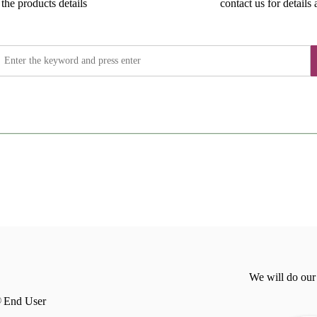
the products details
contact us for details 
We will do our
End User