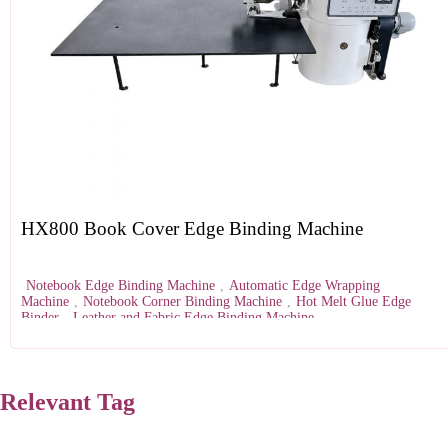
HX800 Book Cover Edge Binding Machine
Notebook Edge Binding Machine
,
Automatic Edge Wrapping
Machine
,
Notebook Corner Binding Machine
,
Hot Melt Glue Edge
Binder
,
Leather and Fabric Edge Binding Machine
Relevant Tag