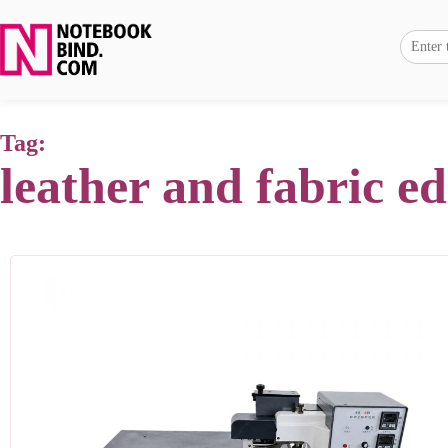
Tag:
leather and fabric e