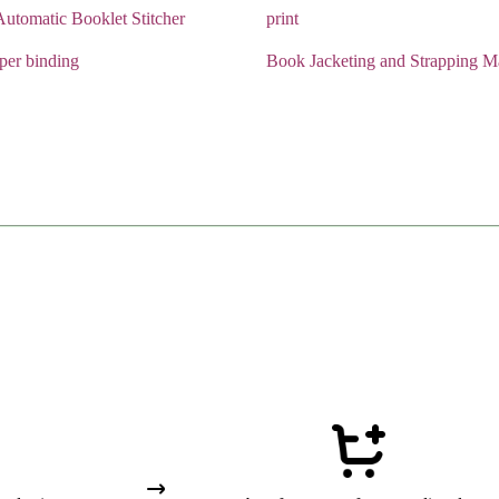
utomatic Booklet Stitcher
print
aper binding
Book Jacketing and Strapping M