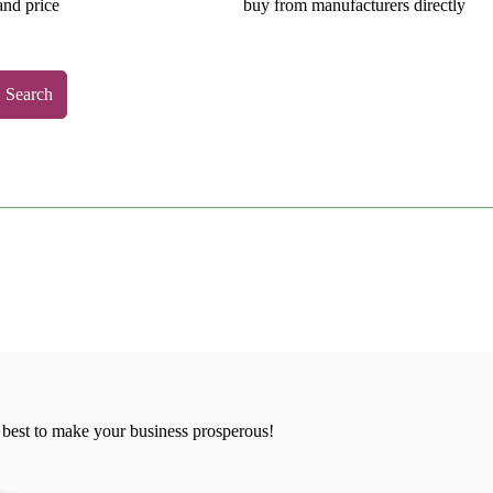
and price
buy from manufacturers directly
Search
 best to make your business prosperous!