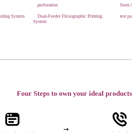
perforation
Semi A
Binding System
Dual-Feeder Flexographic Printing
test p
System
Four Steps to own your ideal products