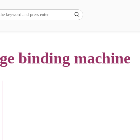

dge binding machine