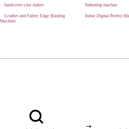
hardcover case maker
flattening machne
Leather and Fabric Edge Binding
Inline Digital Perfect 
Machine