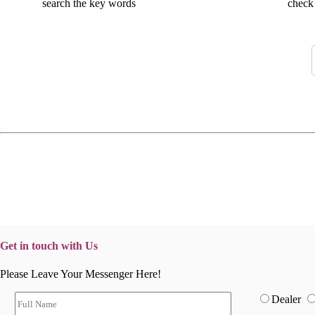
search the key words
check 
Get in touch with Us
Please Leave Your Messenger Here!
Dealer