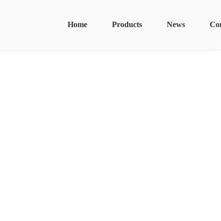
Home
Products
News
Co