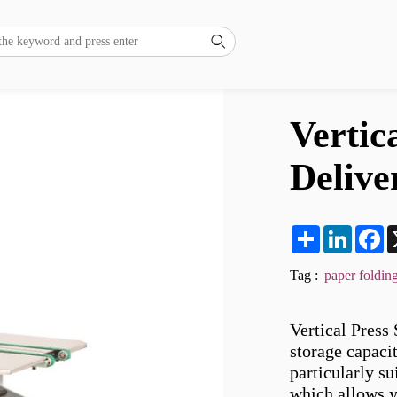

Vertic
Delive
Share
LinkedI
F
Tag :
paper foldin
Vertical Press 
storage capacit
particularly su
which allows y