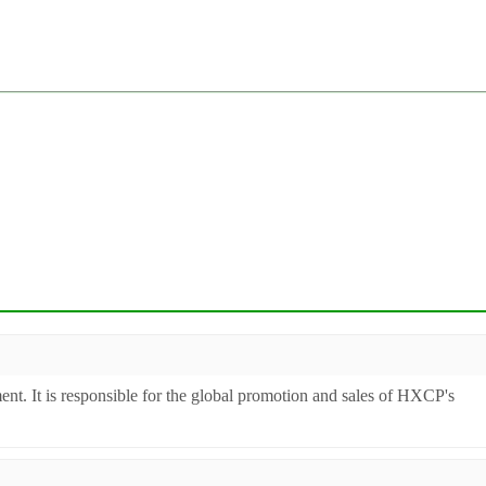
ent. It is responsible for the global promotion and sales of HXCP's