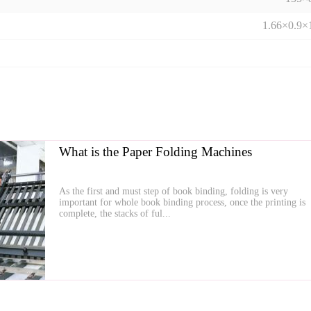
1.66×0.9×
What is the Paper Folding Machines
As the first and must step of book binding, folding is very
important for whole book binding process, once the printing is
complete, the stacks of ful...