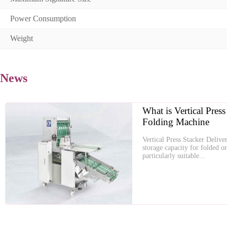
Power Consumption
Weight
News
What is Vertical Press
Folding Machine
Vertical Press Stacker Delive
storage capacity for folded o
particularly suitable...