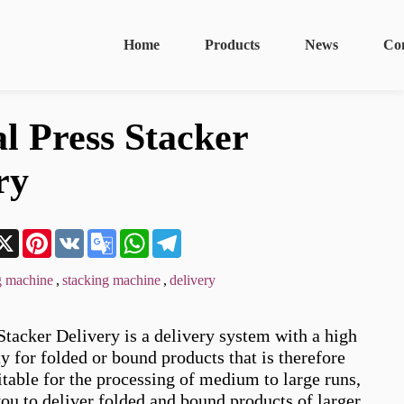
Home
Products
News
Co
al Press Stacker
ry
n
acebook
X
Pinterest
VK
Google
WhatsApp
Telegram
Translate
g machine
,
stacking machine
,
delivery
Stacker Delivery is a delivery system with a high 
y for folded or bound products that is therefore 
itable for the processing of medium to large runs, 
ou to deliver folded and bound products of larger 