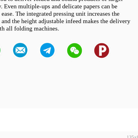
y. Even multiple-ups and delicate papers can be 
ease. The integrated pressing unit increases the 
 and the height adjustable infeed makes the delivery 
135×