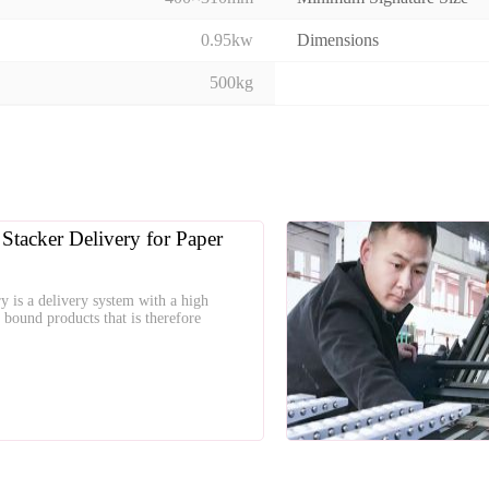
0.95kw
Dimensions
500kg
 Stacker Delivery for Paper
ry is a delivery system with a high
r bound products that is therefore