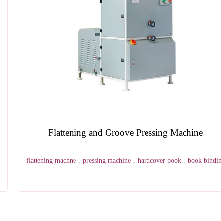
Beveling Machine
hot stamping machine
,
grinding machine
,
book block