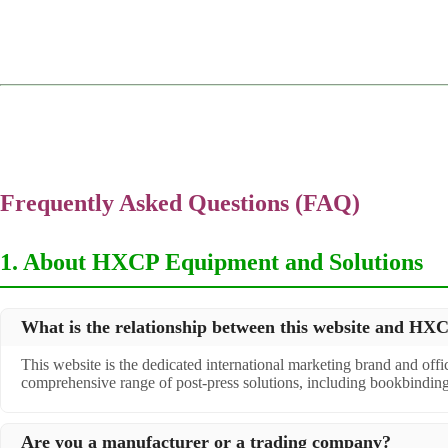
Frequently Asked Questions (FAQ)
1. About HXCP Equipment and Solutions
What is the relationship between this website and H
This website is the dedicated international marketing brand and off
comprehensive range of post-press solutions, including bookbindin
Are you a manufacturer or a trading company?