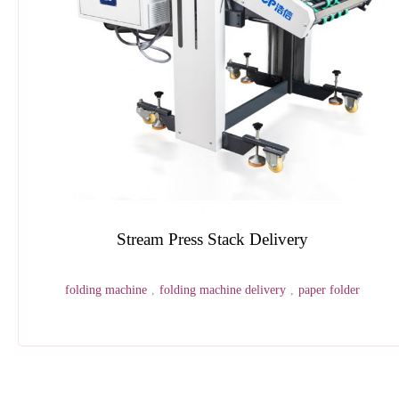
Automatic Shrink Wrapping Machine
shrink wapping
,
shrink-wrap
,
packaging machine
1
2
3
4