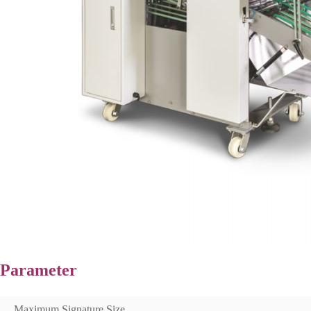
Parameter
Maximum Signature Size