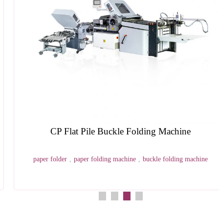
HX20EPL Semi Auto Elastic Pen Loop Applying
Machine
pen loop
,
notebook making machine
,
hardcover case