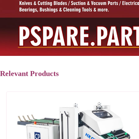
Relevant Products