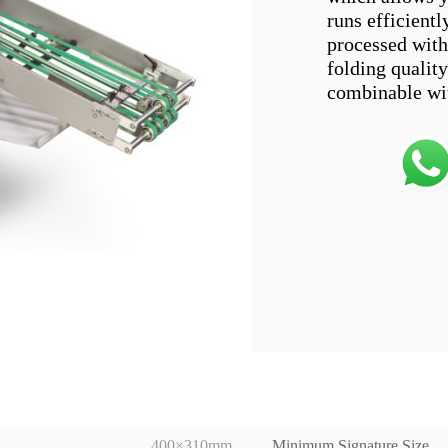
runs efficientl
processed with 
folding quality
400×310mm
Minimum Signature Size