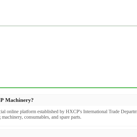
XCP Machinery?
icial online platform established by HXCP's International Trade Departm
g machinery, consumables, and spare parts.