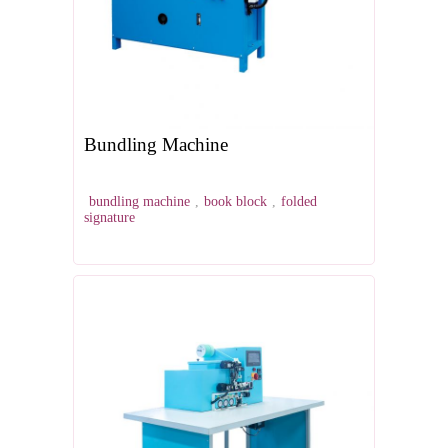
Bundling Machine
bundling machine
,
book block
,
folded
signature