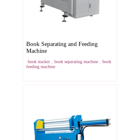
Book Separating and Feeding
Machine
book stacker
,
book separating machine
,
book
feeding machine