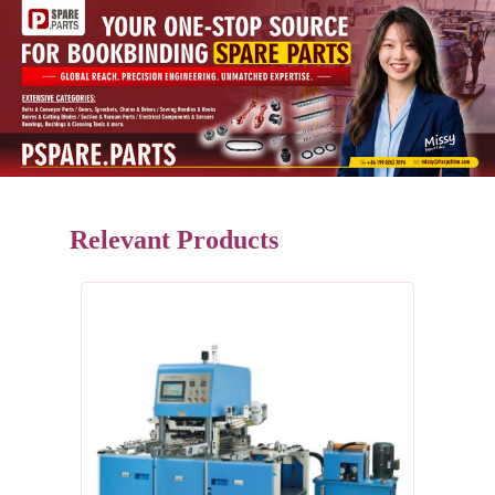
Relevant Products