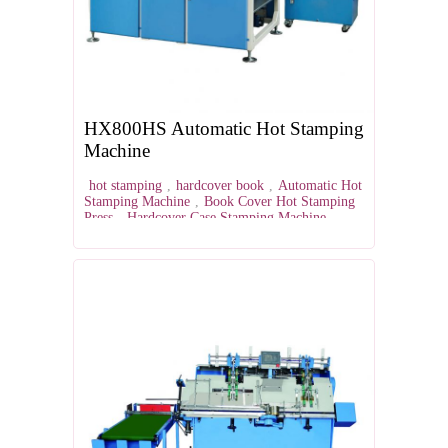
HX800HS Automatic Hot Stamping
Machine
hot stamping
,
hardcover book
,
Automatic Hot
Stamping Machine
,
Book Cover Hot Stamping
Press
,
Hardcover Case Stamping Machine