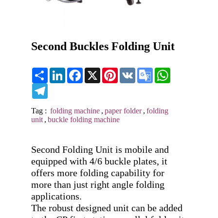
Second Buckles Folding Unit
Share
LinkedIn
Facebook
X
Pinterest
VK
Google
WhatsApp
Translate
Telegram
Tag :
folding machine
,
paper folder
,
folding
unit
,
buckle folding machine
Second Folding Unit is mobile and 
equipped with 4/6 buckle plates, it 
offers more folding capability for 
more than just right angle folding 
applications. 

The robust designed unit can be added 