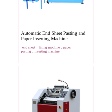
Automatic End Sheet Pasting and
Paper Inserting Machine
end sheet
,
lining machine
,
paper
pasting
,
inserting machine