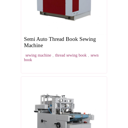
Semi Auto Thread Book Sewing
Machine
sewing machine
,
thread sewing book
,
sewn
book