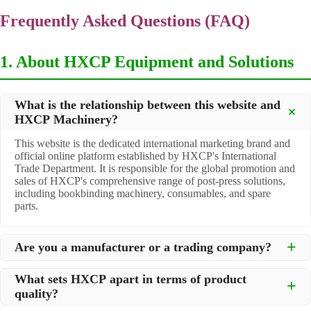
Frequently Asked Questions (FAQ)
1. About HXCP Equipment and Solutions
What is the relationship between this website and
HXCP Machinery?
This website is the dedicated international marketing brand and
official online platform established by HXCP's International
Trade Department. It is responsible for the global promotion and
sales of HXCP's comprehensive range of post-press solutions,
including bookbinding machinery, consumables, and spare
parts.
Are you a manufacturer or a trading company?
We are a
professional manufacturer
located in Dongguan City,
What sets HXCP apart in terms of product
South China, with over 30 years of experience in high-quality
quality?
post-press machinery. Additionally, we act as a premier
integrator for over 200 related post-press products. This allows