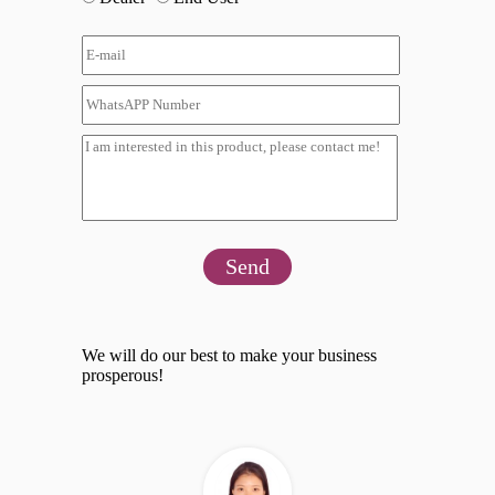
Send
We will do our best to make your business
prosperous!