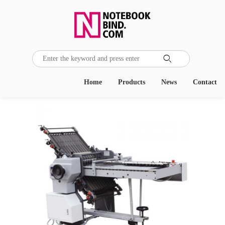

Home
Products
News
Contact