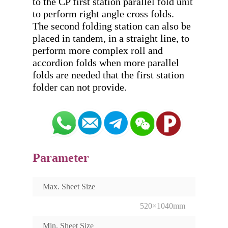
to the CP first station parallel fold unit 
to perform right angle cross folds. 

The second folding station can also be 
placed in tandem, in a straight line, to 
perform more complex roll and 
accordion folds when more parallel 
folds are needed that the first station 
Parameter
Max. Sheet Size
520×1040mm
Min. Sheet Size