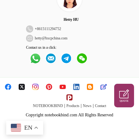
Hetty HU
+
8615111294752
hetty@hxcpchina.com
Contact us in a click:
QUOTE
|
|
|
NOTEBOOKBIND
Products
News
Contact
Copyright notebookbind.com All Rights Reserved
EN