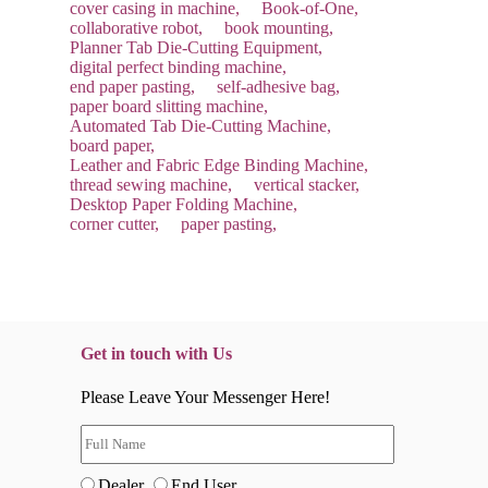
cover casing in machine,
Book-of-One,
collaborative robot,
book mounting,
Planner Tab Die-Cutting Equipment,
digital perfect binding machine,
end paper pasting,
self-adhesive bag,
paper board slitting machine,
Automated Tab Die-Cutting Machine,
board paper,
Leather and Fabric Edge Binding Machine,
thread sewing machine,
vertical stacker,
Desktop Paper Folding Machine,
corner cutter,
paper pasting,
Get in touch with Us
Please Leave Your Messenger Here!
Dealer
End User