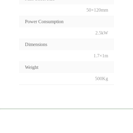
50×120mm
Power Consumption
2.5kW
Dimensions
1.7×1m
Weight
500Kg