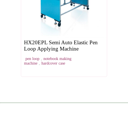
HX20EPL Semi Auto Elastic Pen
Loop Applying Machine
pen loop
,
notebook making
machine
,
hardcover case