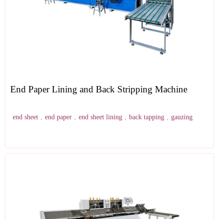
End Paper Lining and Back Stripping Machine
end sheet
,
end paper
,
end sheet lining
,
back tapping
,
gauzing