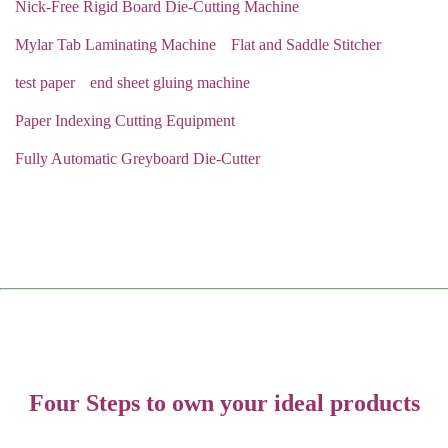
Nick-Free Rigid Board Die-Cutting Machine
Mylar Tab Laminating Machine
Flat and Saddle Stitcher
test paper
end sheet gluing machine
Paper Indexing Cutting Equipment
Fully Automatic Greyboard Die-Cutter
Four Steps to own your ideal products