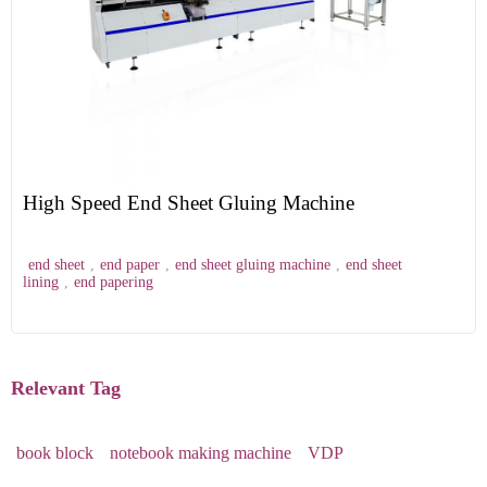
High Speed End Sheet Gluing Machine
end sheet
,
end paper
,
end sheet gluing machine
,
end sheet
lining
,
end papering
Relevant Tag
book block
notebook making machine
VDP