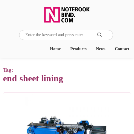

Home
Products
News
Contact
Tag:
end sheet lining