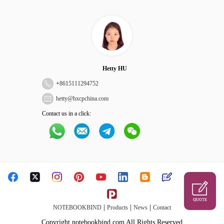
Hetty HU
+
8615111294752
hetty@hxcpchina.com
Contact us in a click:
QUOTE
|
|
|
NOTEBOOKBIND
Products
News
Contact
Copyright notebookbind.com All Rights Reserved