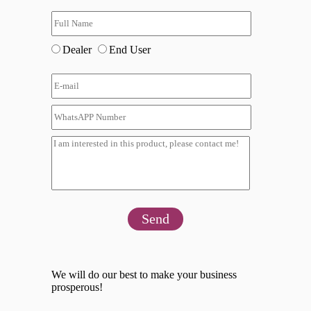
Dealer
End User
Send
We will do our best to make your business
prosperous!