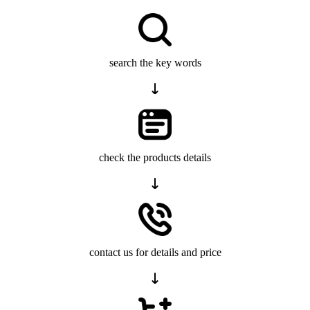
search the key words
check the products details
contact us for details and price