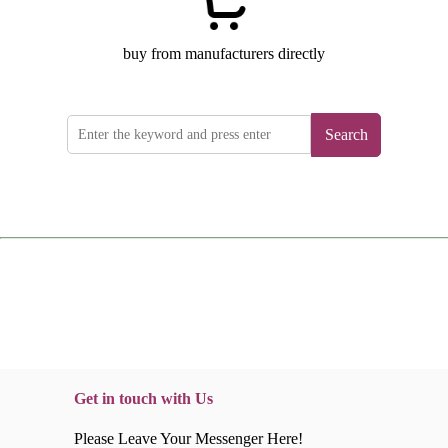
buy from manufacturers directly
Search
Get in touch with Us
Please Leave Your Messenger Here!