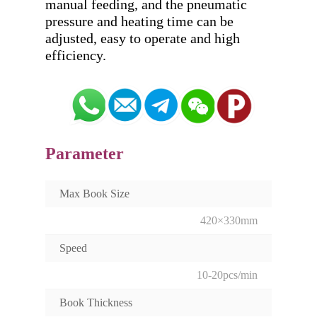
manual feeding, and the pneumatic 
pressure and heating time can be 
adjusted, easy to operate and high 
Parameter
Max Book Size
420×330mm
Speed
10-20pcs/min
Book Thickness