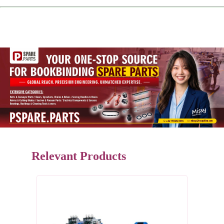
Relevant Products