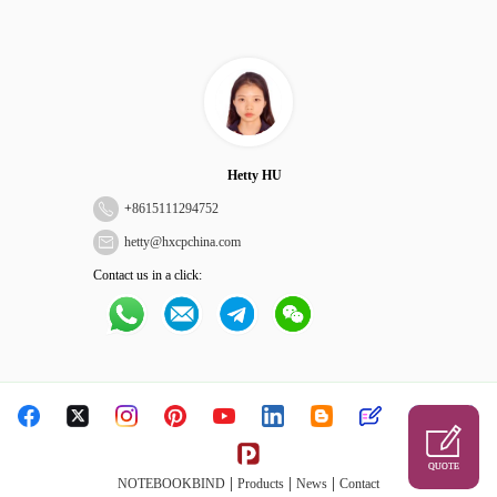
Hetty HU
+
8615111294752
hetty@hxcpchina.com
Contact us in a click:
QUOTE
|
|
|
NOTEBOOKBIND
Products
News
Contact