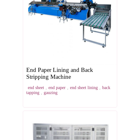
End Paper Lining and Back
Stripping Machine
end sheet
,
end paper
,
end sheet lining
,
back
tapping
,
gauzing