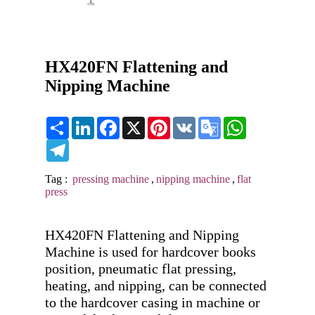
HX420FN Flattening and
Nipping Machine
Share
LinkedIn
Facebook
X
Pinterest
VK
Google
WhatsApp
Translate
Telegram
Tag :
pressing machine
,
nipping machine
,
flat
press
HX420FN Flattening and Nipping 
Machine is used for hardcover books 
position, pneumatic flat pressing, 
heating, and nipping, can be connected 
to the hardcover casing in machine or 