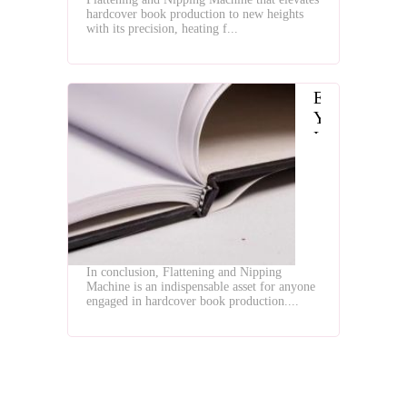
Machine
hardcover book production to new heights
with its precision, heating f...
Enhance
Your
Hardcover
Book
Production
with
Flattening
and
Nipping
In conclusion, Flattening and Nipping
Machine
Machine is an indispensable asset for anyone
engaged in hardcover book production....