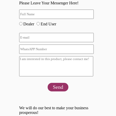
Please Leave Your Messenger Here!
Dealer
End User
Send
We will do our best to make your business
prosperous!