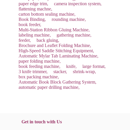
paper edge trim,
camera inspection system,
flattening machne,
carton bottom sealing machine,
Book Binding,
rounding machine,
book feeder,
Multi-Station Ribbon Gluing Machine,
labeling machine,
gathering machine,
feeder,
back gluing,
Brochure and Leaflet Folding Machine,
High-Speed Saddle Stitching Equipment,
Automatic Mylar Tab Laminating Machine,
paper folding machine,
book feeding machine,
knife,
large format,
3 knife trimmer,
stacker,
shrink-wrap,
box packing machine,
Automatic Book Block Gathering System,
automatic paper drilling machine,
Get in touch with Us