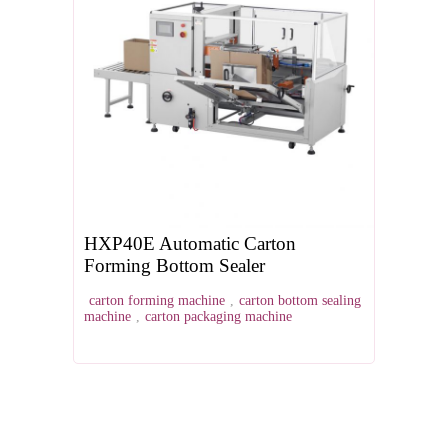
HXP40E Automatic Carton
Forming Bottom Sealer
carton forming machine
,
carton bottom sealing
machine
,
carton packaging machine