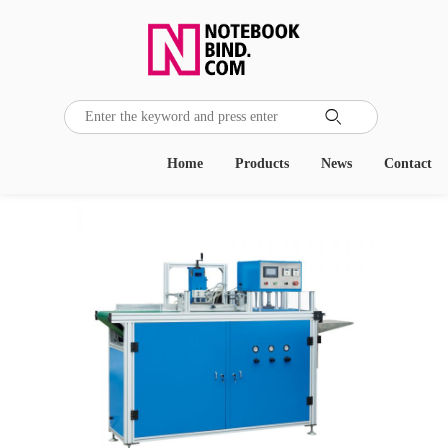

Home
Products
News
Contact