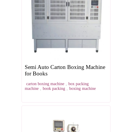
Semi Auto Carton Boxing Machine
for Books
carton boxing machine
,
box packing
machine
,
book packing
,
boxing machine