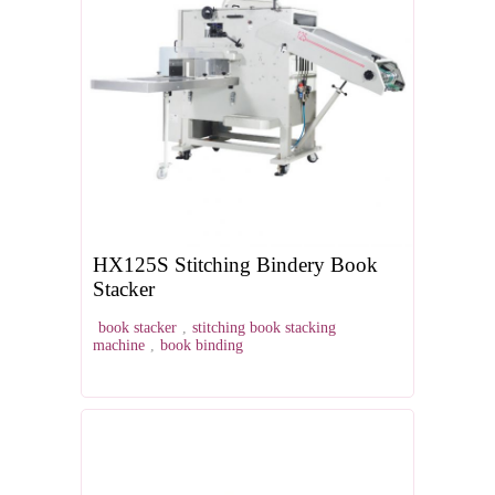
HX125S Stitching Bindery Book
Stacker
book stacker
,
stitching book stacking
machine
,
book binding