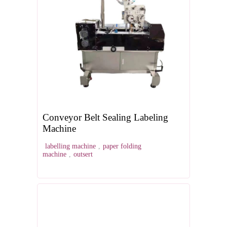
Conveyor Belt Sealing Labeling
Machine
labelling machine
,
paper folding
machine
,
outsert