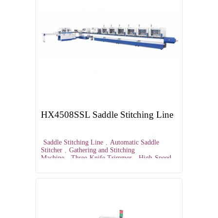
HX4508SSL Saddle Stitching Line
Saddle Stitching Line
,
Automatic Saddle
Stitcher
,
Gathering and Stitching
Machine
,
Three-Knife Trimmer
,
High-Speed
Saddle Stitching Equipment