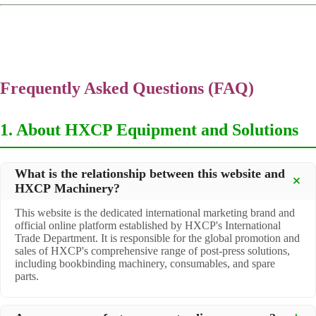
Frequently Asked Questions (FAQ)
1. About HXCP Equipment and Solutions
What is the relationship between this website and
HXCP Machinery?
This website is the dedicated international marketing brand and
official online platform established by HXCP's International
Trade Department. It is responsible for the global promotion and
sales of HXCP's comprehensive range of post-press solutions,
including bookbinding machinery, consumables, and spare
parts.