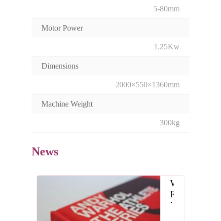
5-80mm
Motor Power
1.25Kw
Dimensions
2000×550×1360mm
Machine Weight
300kg
News
What
Role
Does
the