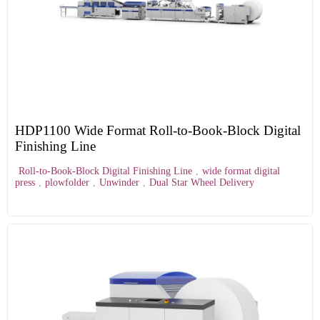
HDP1100 Wide Format Roll-to-Book-Block Digital
Finishing Line
Roll-to-Book-Block Digital Finishing Line
,
wide format digital
press
,
plowfolder
,
Unwinder
,
Dual Star Wheel Delivery