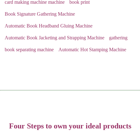
card making machine machine
book print
Book Signature Gathering Machine
Automatic Book Headband Gluing Machine
Automatic Book Jacketing and Strapping Machine
gathering
book separating machine
Automatic Hot Stamping Machine
Four Steps to own your ideal products