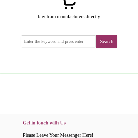
buy from manufacturers directly
Search
Get in touch with Us
Please Leave Your Messenger Here!