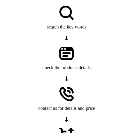
search the key words
check the products details
contact us for details and price