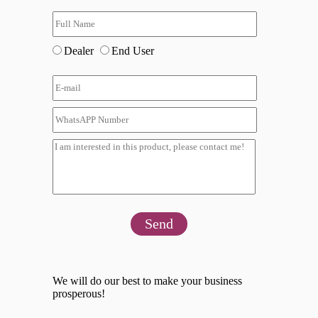
Dealer
End User
Send
We will do our best to make your business
prosperous!