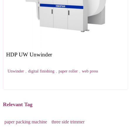
HDP UW Unwinder
Unwinder
,
digital finishing
,
paper roller
,
web press
Relevant Tag
paper packing machine
three side trimmer