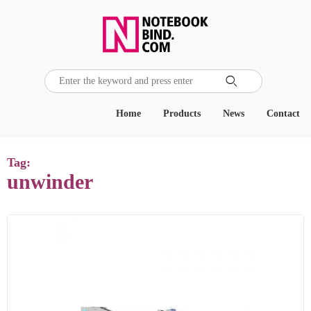

Home
Products
News
Contact
Tag:
unwinder