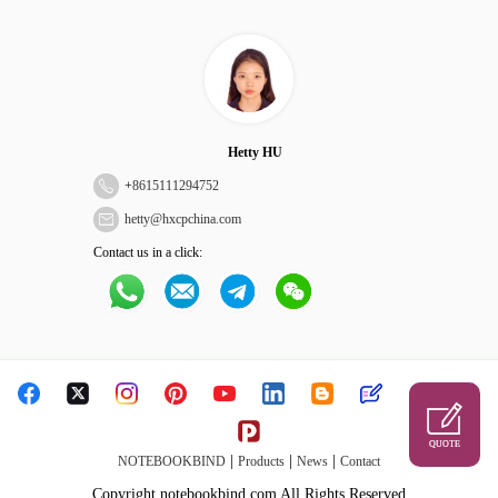
Hetty HU
+
8615111294752
hetty@hxcpchina.com
Contact us in a click:
QUOTE
|
|
|
NOTEBOOKBIND
Products
News
Contact
Copyright notebookbind.com All Rights Reserved