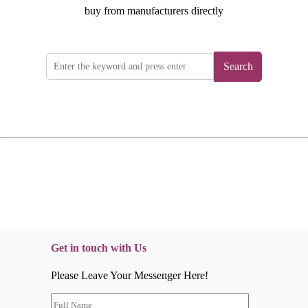
buy from manufacturers directly
Search
Get in touch with Us
Please Leave Your Messenger Here!