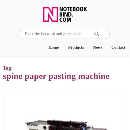

Home
Products
News
Contact
Tag:
spine paper pasting machine