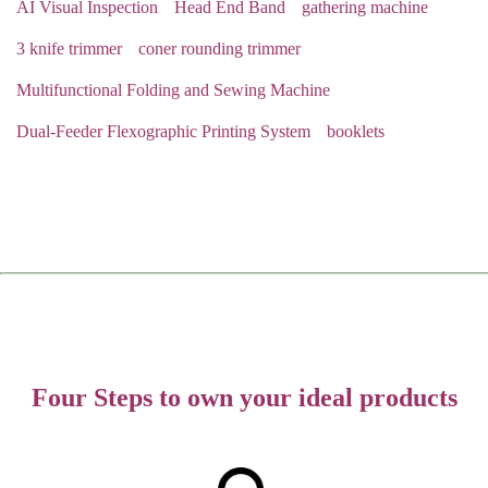
AI Visual Inspection
Head End Band
gathering machine
3 knife trimmer
coner rounding trimmer
Multifunctional Folding and Sewing Machine
Dual-Feeder Flexographic Printing System
booklets
Four Steps to own your ideal products