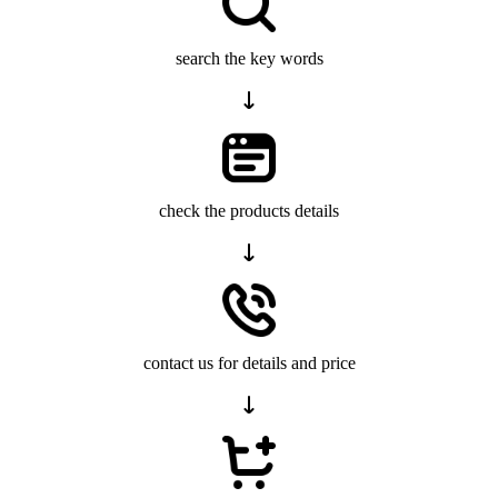
search the key words
check the products details
contact us for details and price