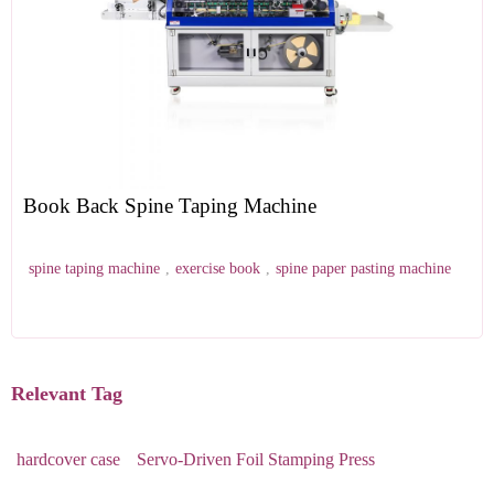
Book Back Spine Taping Machine
spine taping machine
,
exercise book
,
spine paper pasting machine
Relevant Tag
hardcover case
Servo-Driven Foil Stamping Press