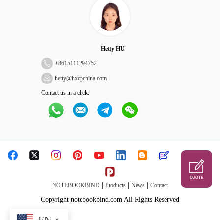
Hetty HU
+
8615111294752
hetty@hxcpchina.com
Contact us in a click:
QUOTE
|
|
|
NOTEBOOKBIND
Products
News
Contact
Copyright notebookbind.com All Rights Reserved
EN