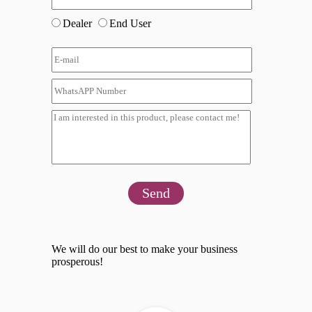
Dealer
End User
Send
We will do our best to make your business
prosperous!