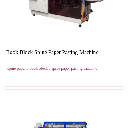
Book Block Spine Paper Pasting Machine
spine paper
,
book block
,
spine paper pasting machine