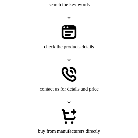
search the key words
check the products details
contact us for details and price
buy from manufacturers directly