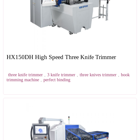
HX150DH High Speed Three Knife Trimmer
three knife trimmer
,
3 knife trimmer
,
three knives trimmer
,
book
trimming machine
,
perfect binding