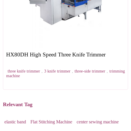
HX80DH High Speed Three Knife Trimmer
three knife trimmer
,
3 knife trimmer
,
three-side trimmer
,
trimming
machine
Relevant Tag
elastic band
Flat Stitching Machine
center sewing machine