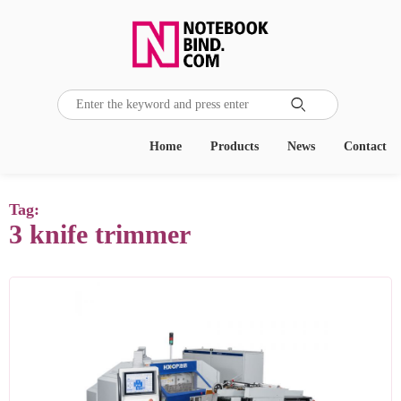

Home
Products
News
Contact
Tag:
3 knife trimmer