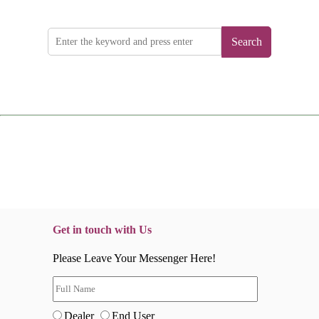
Search
Get in touch with Us
Please Leave Your Messenger Here!
Dealer
End User