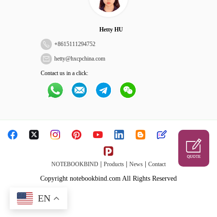
Hetty HU
+
8615111294752
hetty@hxcpchina.com
Contact us in a click:
QUOTE
|
|
|
NOTEBOOKBIND
Products
News
Contact
Copyright notebookbind.com All Rights Reserved
EN