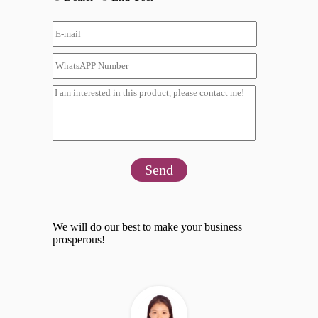
Send
We will do our best to make your business
prosperous!