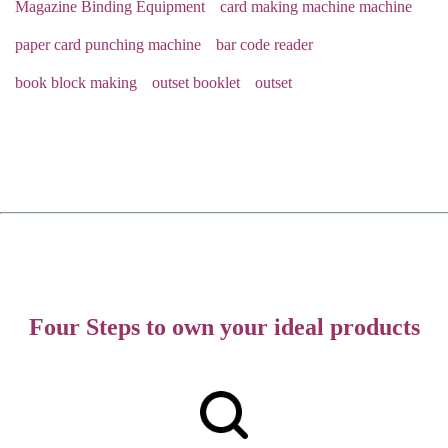
Magazine Binding Equipment
card making machine machine
paper card punching machine
bar code reader
book block making
outset booklet
outset
Four Steps to own your ideal products