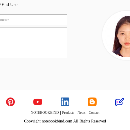
End User
|
|
|
NOTEBOOKBIND
Products
News
Contact
Copyright notebookbind.com All Rights Reserved