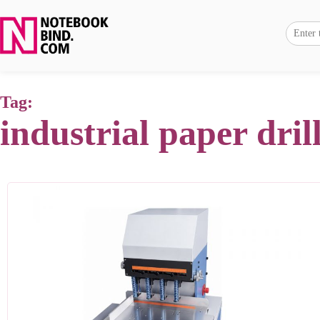
Tag:
industrial paper dri