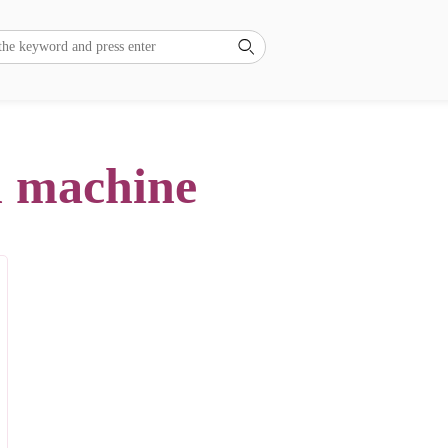

ll machine