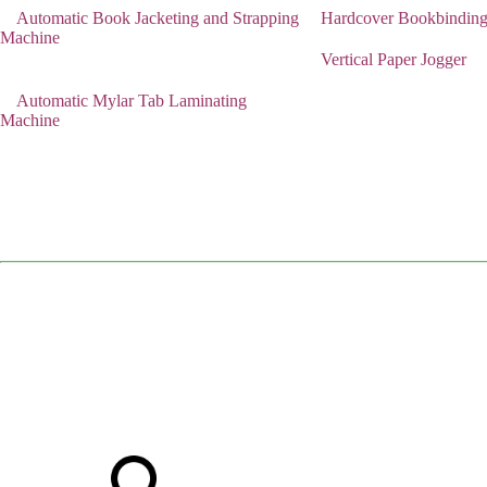
Automatic Book Jacketing and Strapping
Hardcover Bookbindin
Machine
Vertical Paper Jogger
Automatic Mylar Tab Laminating
Machine