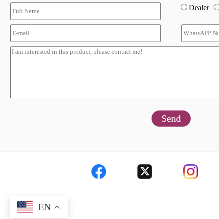
Dealer
Send
EN