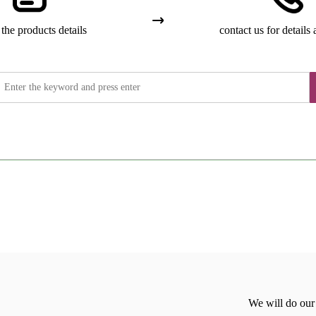
the products details
contact us for details 
We will do our