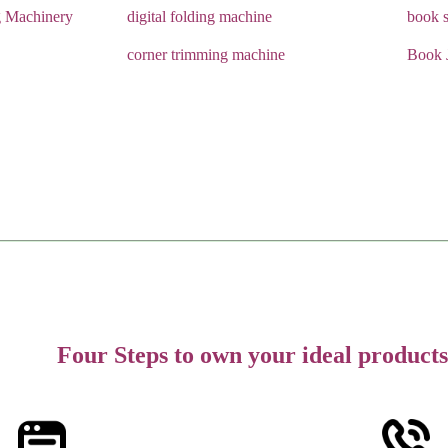
g Machinery
digital folding machine
book s
corner trimming machine
Book 
Four Steps to own your ideal products