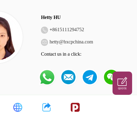
Hetty HU
+
8615111294752
hetty@hxcpchina.com
Contact us in a click:
QUOTE