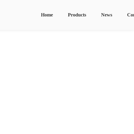
Home
Products
News
Co