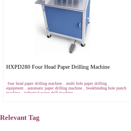
HXPD280 Four Head Paper Drilling Machine
four head paper drilling machine
,
multi hole paper drilling
equipment
,
automatic paper drilling machine
,
bookbinding hole punch
machine
,
industrial paper drill machine
Relevant Tag