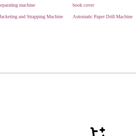
eparating machine
book cover
Jacketing and Strapping Machine
Automatic Paper Drill Machine