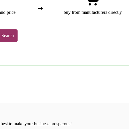
and price
buy from manufacturers directly
Search
 best to make your business prosperous!