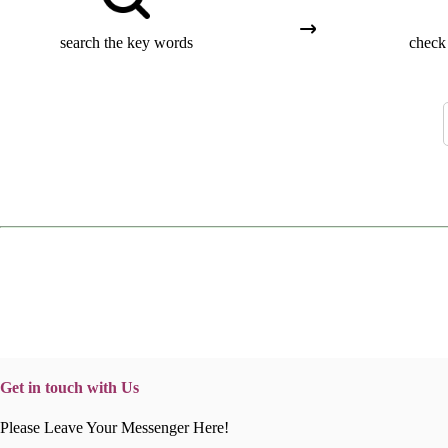
search the key words
check 
Get in touch with Us
Please Leave Your Messenger Here!