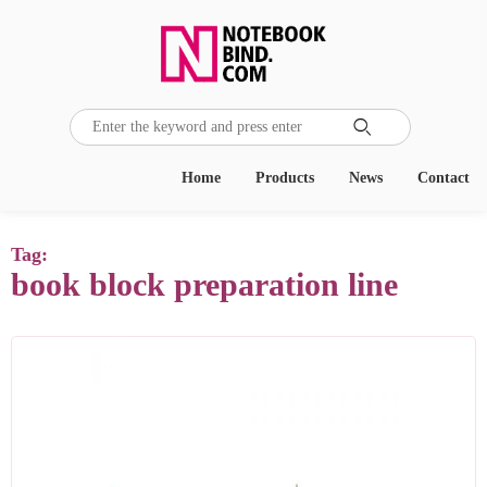

Home
Products
News
Contact
Tag:
book block preparation line