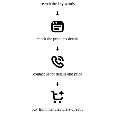
search the key words
check the products details
contact us for details and price
buy from manufacturers directly