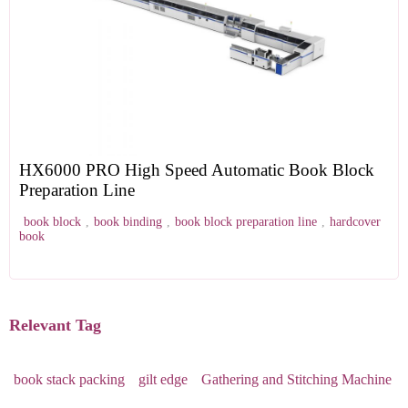
HX6000 PRO High Speed Automatic Book Block
Preparation Line
book block
,
book binding
,
book block preparation line
,
hardcover
book
Relevant Tag
book stack packing
gilt edge
Gathering and Stitching Machine