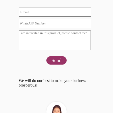
Send
We will do our best to make your business
prosperous!