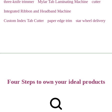
three-knife trimmer
Mylar Tab Laminating Machine
cutter
Integrated Ribbon and Headband Machine
Custom Index Tab Cutter
paper edge trim
star wheel delivery
Four Steps to own your ideal products