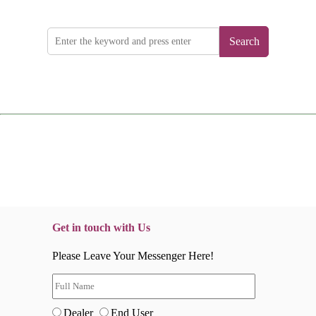
Search
Get in touch with Us
Please Leave Your Messenger Here!
Dealer
End User