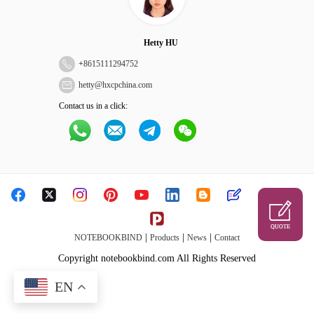
Hetty HU
+
8615111294752
hetty@hxcpchina.com
Contact us in a click:
QUOTE
|
|
|
NOTEBOOKBIND
Products
News
Contact
Copyright notebookbind.com All Rights Reserved
EN