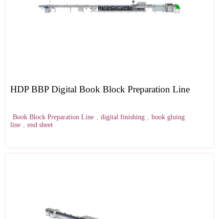
HDP BBP Digital Book Block Preparation Line
Book Block Preparation Line
,
digital finishing
,
book gluing
line
,
end sheet