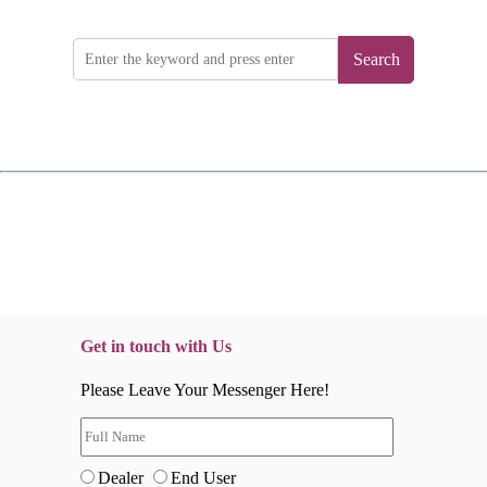
Search
Get in touch with Us
Please Leave Your Messenger Here!
Dealer
End User