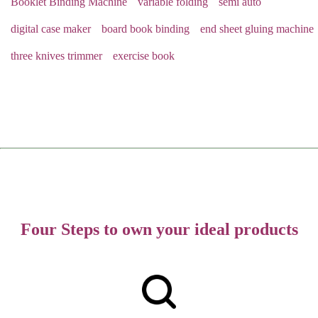
Booklet Binding Machine
variable folding
semi auto
digital case maker
board book binding
end sheet gluing machine
three knives trimmer
exercise book
Four Steps to own your ideal products