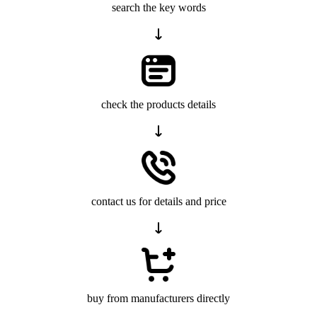
search the key words
check the products details
contact us for details and price
buy from manufacturers directly