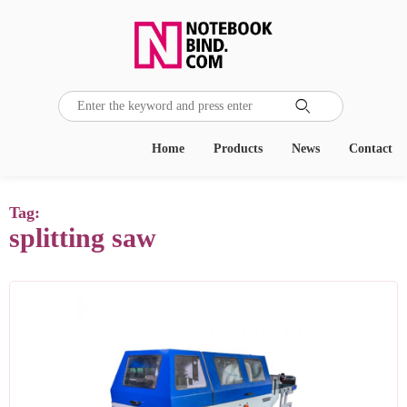

Home
Products
News
Contact
Tag:
splitting saw