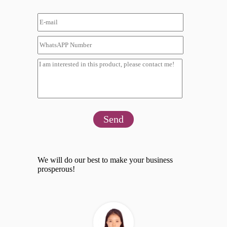
Send
We will do our best to make your business
prosperous!