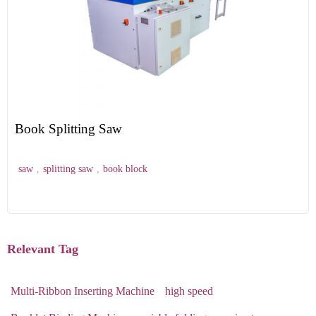
Book Splitting Saw
saw
,
splitting saw
,
book block
Relevant Tag
Multi-Ribbon Inserting Machine
high speed