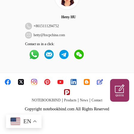
Hetty HU
+
8615111294752
hetty@hxcpchina.com
Contact us in a click:
QUOTE
|
|
|
NOTEBOOKBIND
Products
News
Contact
Copyright notebookbind.com All Rights Reserved
EN