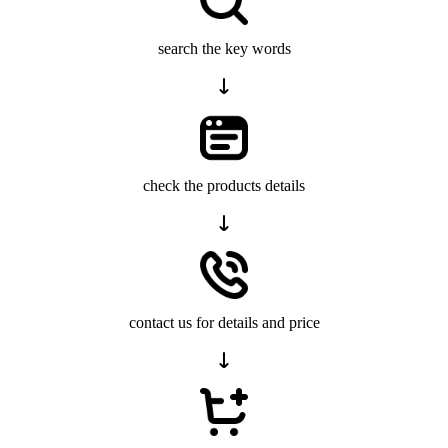
search the key words
check the products details
contact us for details and price