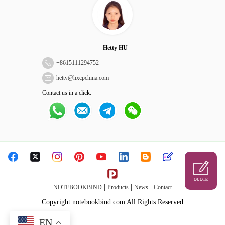
Hetty HU
+
8615111294752
hetty@hxcpchina.com
Contact us in a click:
QUOTE
|
|
|
NOTEBOOKBIND
Products
News
Contact
Copyright notebookbind.com All Rights Reserved
EN