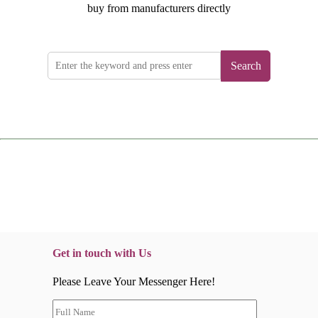
buy from manufacturers directly
Search
Get in touch with Us
Please Leave Your Messenger Here!