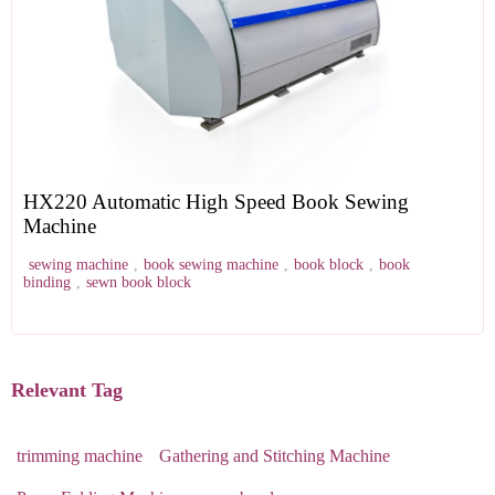
HX220 Automatic High Speed Book Sewing
Machine
sewing machine
,
book sewing machine
,
book block
,
book
binding
,
sewn book block
Relevant Tag
trimming machine
Gathering and Stitching Machine