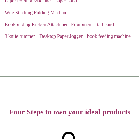
Paper Folding Machine
paper band
Wire Stitching Folding Machine
Bookbinding Ribbon Attachment Equipment
tail band
3 knife trimmer
Desktop Paper Jogger
book feeding machine
Four Steps to own your ideal products