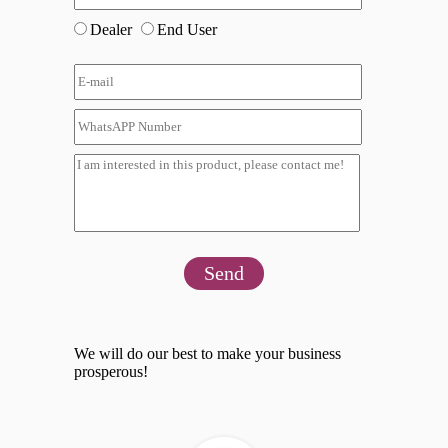
Dealer
End User
Send
We will do our best to make your business
prosperous!