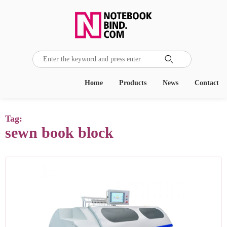

Home
Products
News
Contact
Tag:
sewn book block