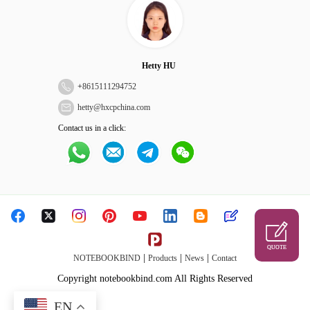
Hetty HU
+
8615111294752
hetty@hxcpchina.com
Contact us in a click:
QUOTE
|
|
|
NOTEBOOKBIND
Products
News
Contact
Copyright notebookbind.com All Rights Reserved
EN