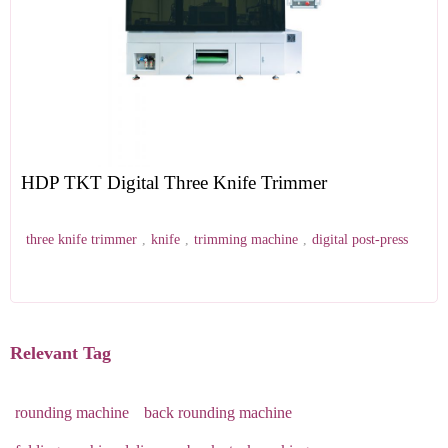
HDP TKT Digital Three Knife Trimmer
three knife trimmer
,
knife
,
trimming machine
,
digital post-press
Relevant Tag
rounding machine
back rounding machine