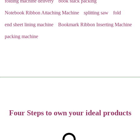
folding machine delivery
book stack packing
Notebook Ribbon Attaching Machine
splitting saw
fold
end sheet lining machine
Bookmark Ribbon Inserting Machine
packing machine
Four Steps to own your ideal products