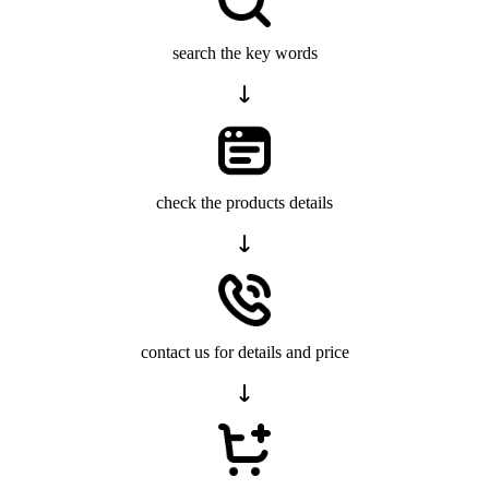
search the key words
check the products details
contact us for details and price