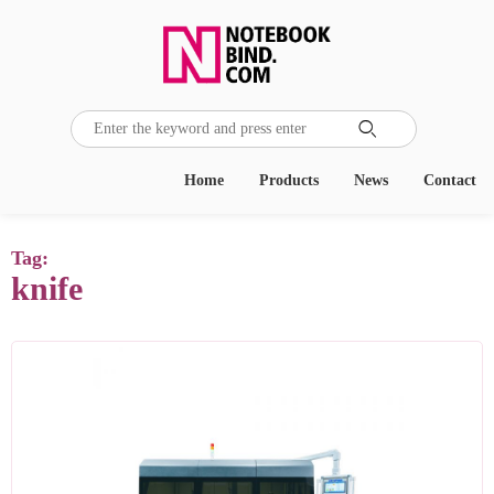

Home
Products
News
Contact
Tag:
knife