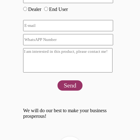
Dealer
End User
Send
We will do our best to make your business
prosperous!