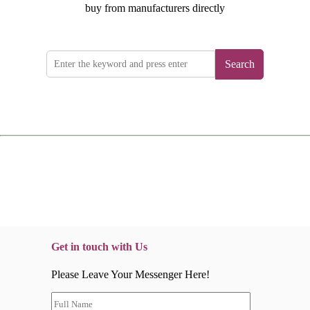
buy from manufacturers directly
Search
Get in touch with Us
Please Leave Your Messenger Here!