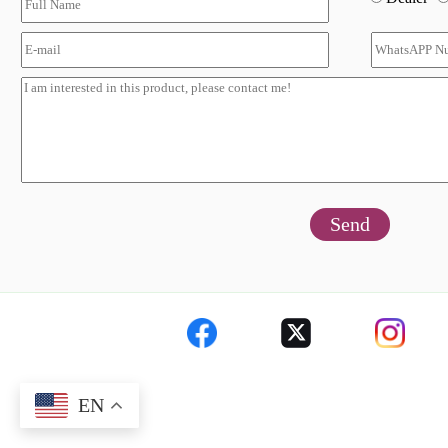
Send
EN