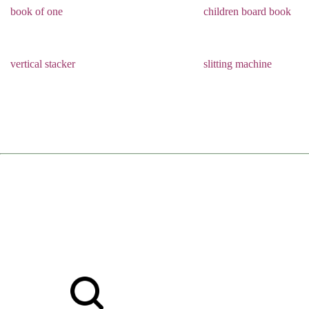
book of one
children board book
vertical stacker
slitting machine