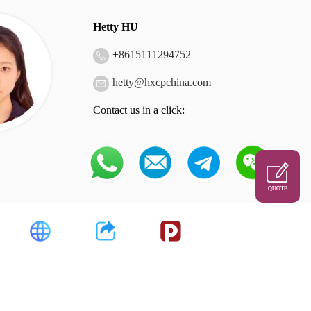
Hetty HU
+
8615111294752
hetty@hxcpchina.com
Contact us in a click:
QUOTE