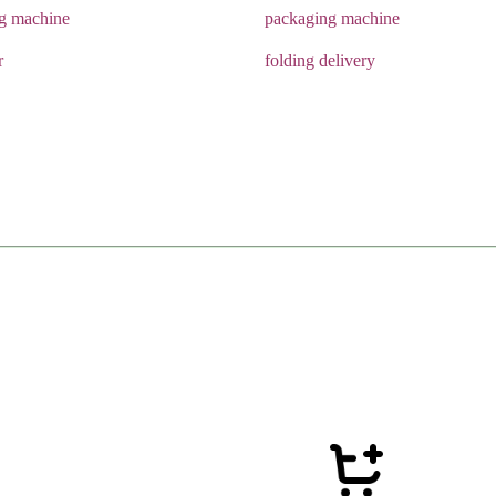
ng machine
packaging machine
r
folding delivery