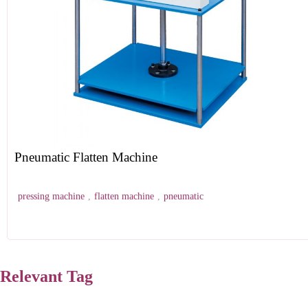
Pneumatic Flatten Machine
pressing machine
,
flatten machine
,
pneumatic
Relevant Tag