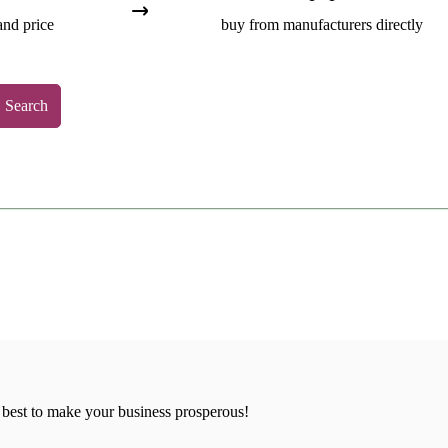
and price
buy from manufacturers directly
Search
 best to make your business prosperous!