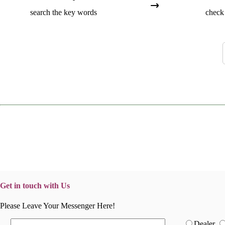
search the key words
check 
Get in touch with Us
Please Leave Your Messenger Here!
Dealer