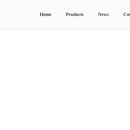
Home
Products
News
Co