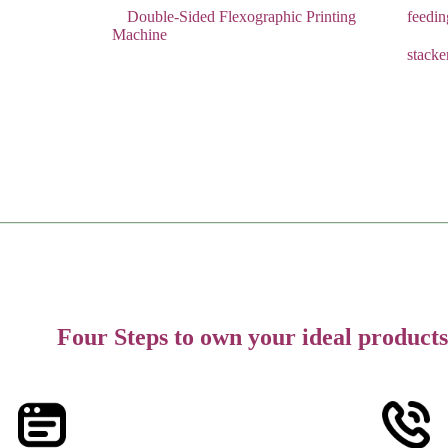
Double-Sided Flexographic Printing
feedi
Machine
stacke
Four Steps to own your ideal products