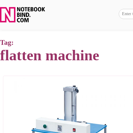
Tag:
flatten machine