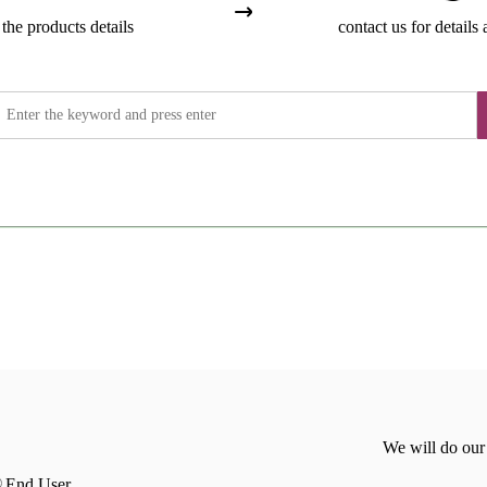
the products details
contact us for details 
We will do our
End User