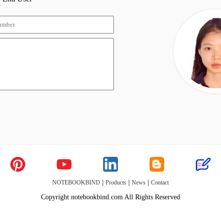
|
|
|
NOTEBOOKBIND
Products
News
Contact
Copyright notebookbind.com All Rights Reserved