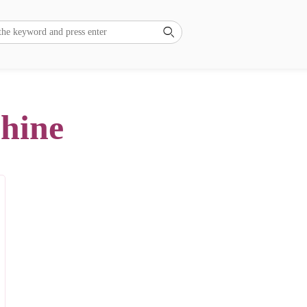

chine