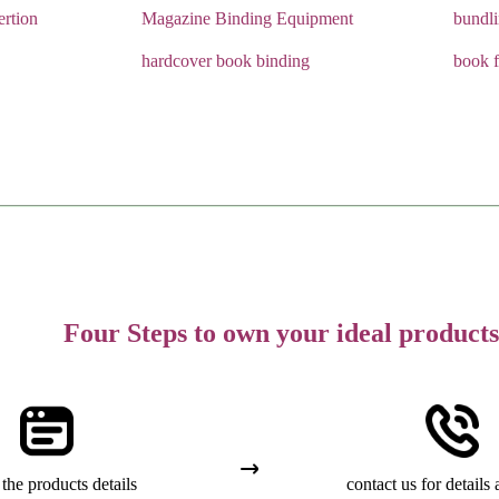
rtion
Magazine Binding Equipment
bundl
hardcover book binding
book f
Four Steps to own your ideal products
the products details
contact us for details 