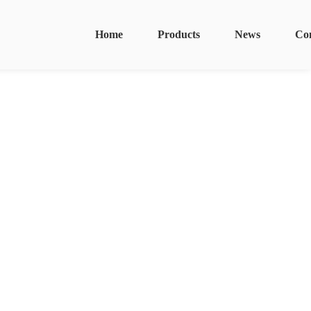
Home
Products
News
Co