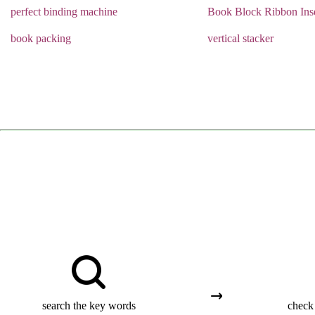
perfect binding machine
Book Block Ribbon Inse
book packing
vertical stacker
search the key words
check 