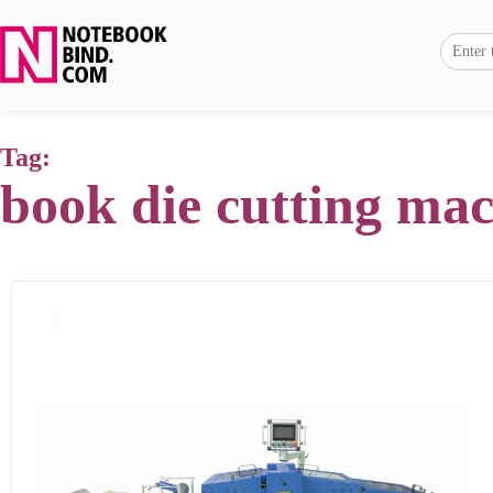
Tag:
book die cutting ma