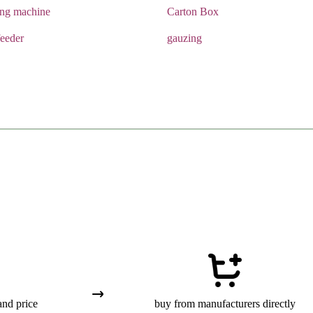
ing machine
Carton Box
eeder
gauzing
and price
buy from manufacturers directly