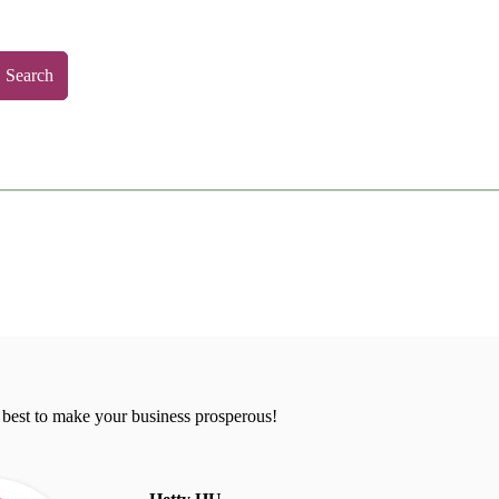
Search
 best to make your business prosperous!