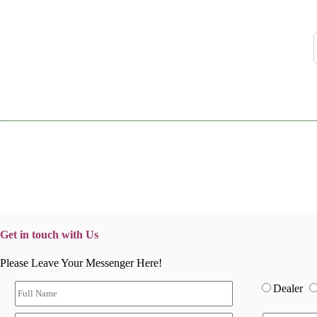
Get in touch with Us
Please Leave Your Messenger Here!
Dealer