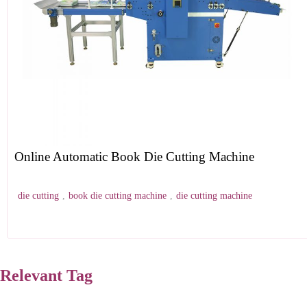
Online Automatic Book Die Cutting Machine
die cutting
,
book die cutting machine
,
die cutting machine
Relevant Tag