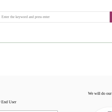
We will do our
End User