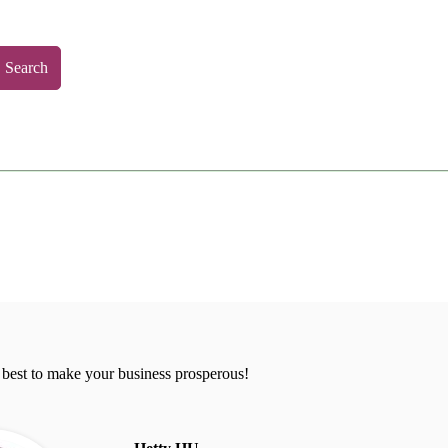
Search
 best to make your business prosperous!