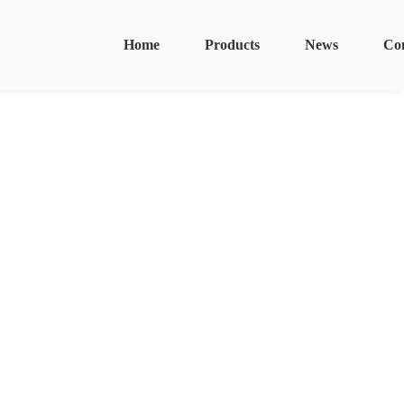
Home
Products
News
Co