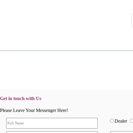
Get in touch with Us
Please Leave Your Messenger Here!
Dealer