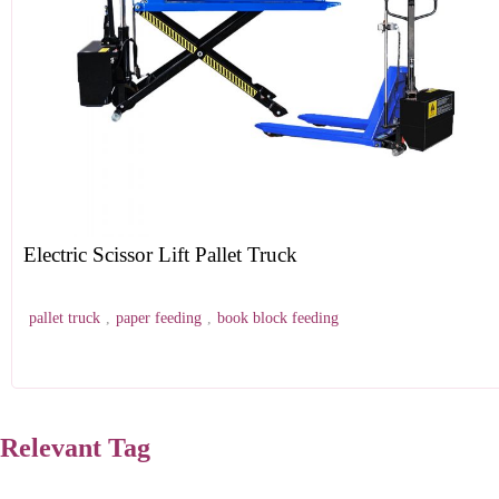
Electric Scissor Lift Pallet Truck
pallet truck
,
paper feeding
,
book block feeding
Relevant Tag