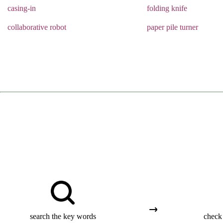
casing-in
folding knife
collaborative robot
paper pile turner
search the key words
check 