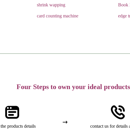
shrink wapping
Book 
card counting machine
edge t
Four Steps to own your ideal products
the products details
contact us for details 