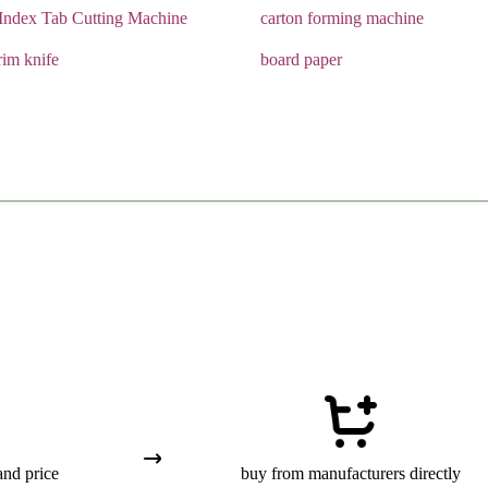
Index Tab Cutting Machine
carton forming machine
rim knife
board paper
and price
buy from manufacturers directly