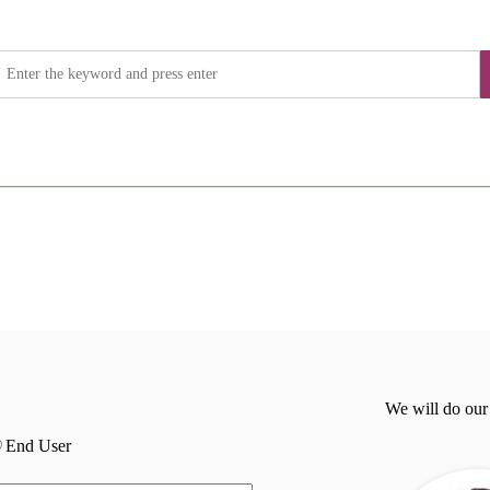
We will do our
End User