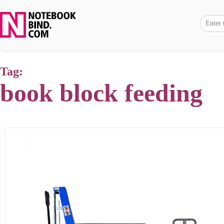
Tag:
book block feeding