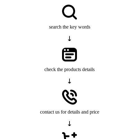
search the key words
check the products details
contact us for details and price