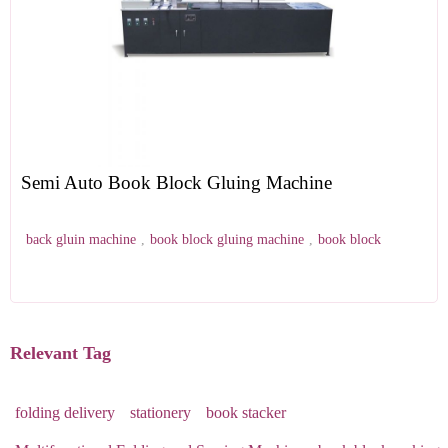
Semi Auto Book Block Gluing Machine
back gluin machine
,
book block gluing machine
,
book block
Relevant Tag
folding delivery
stationery
book stacker