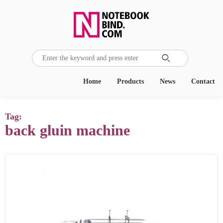

Home
Products
News
Contact
Tag:
back gluin machine