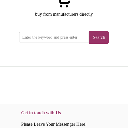
buy from manufacturers directly
Search
Get in touch with Us
Please Leave Your Messenger Here!