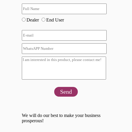
Dealer
End User
Send
We will do our best to make your business
prosperous!