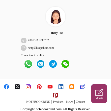
Hetty HU
+
8615111294752
hetty@hxcpchina.com
Contact us in a click:
QUOTE
|
|
|
NOTEBOOKBIND
Products
News
Contact
Copyright notebookbind.com All Rights Reserved