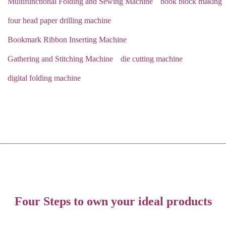
Multifunctional Folding and Sewing Machine
book block making
four head paper drilling machine
Bookmark Ribbon Inserting Machine
Gathering and Stitching Machine
die cutting machine
digital folding machine
Four Steps to own your ideal products