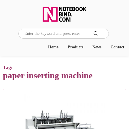

Home
Products
News
Contact
Tag:
paper inserting machine