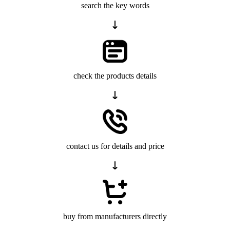
search the key words
check the products details
contact us for details and price
buy from manufacturers directly