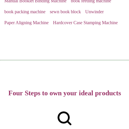
Manual Booklet Binding Machine
book feeding machine
book packing machine
sewn book block
Unwinder
Paper Aligning Machine
Hardcover Case Stamping Machine
Four Steps to own your ideal products