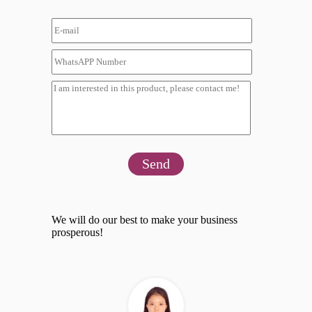
Send
We will do our best to make your business
prosperous!