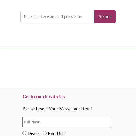
Search
Get in touch with Us
Please Leave Your Messenger Here!
Dealer
End User