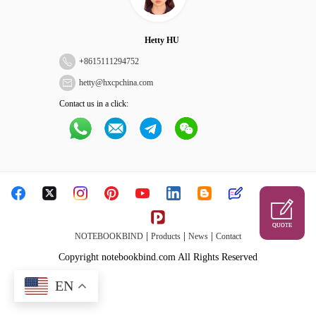
Hetty HU
+
8615111294752
hetty@hxcpchina.com
Contact us in a click:
QUOTE
|
|
|
NOTEBOOKBIND
Products
News
Contact
Copyright notebookbind.com All Rights Reserved
EN