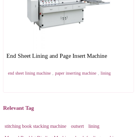
End Sheet Lining and Page Insert Machine
end sheet lining machine
,
paper inserting machine
,
lining
Relevant Tag
stitching book stacking machine
outsert
lining