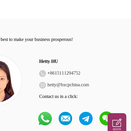
 best to make your business prosperous!
Hetty HU
+
8615111294752
hetty@hxcpchina.com
Contact us in a click:
QUOTE