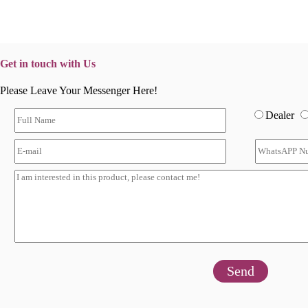
Get in touch with Us
Please Leave Your Messenger Here!
Dealer
Send