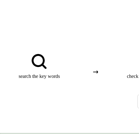
search the key words
check 