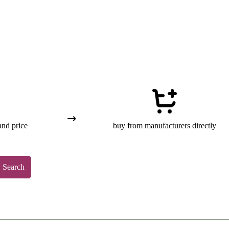
and price
buy from manufacturers directly
Search