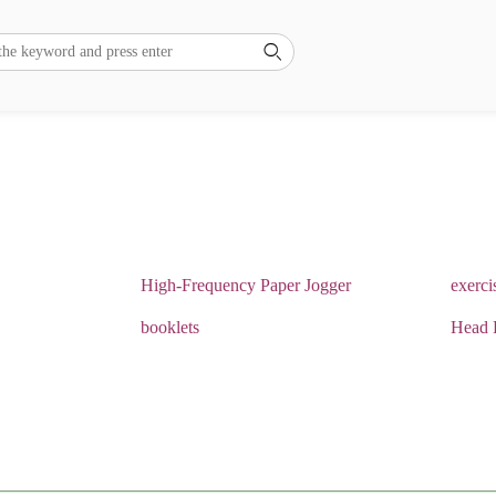

High-Frequency Paper Jogger
exerci
booklets
Head 