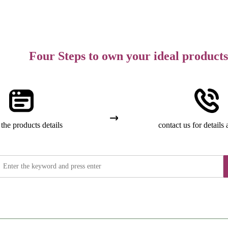
Four Steps to own your ideal products
the products details
contact us for details 