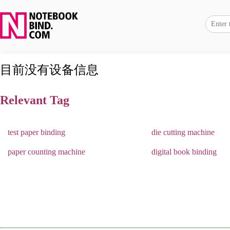
目前没有设备信息
Relevant Tag
test paper binding
die cutting machine
paper counting machine
digital book binding