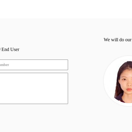
We will do our
End User