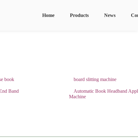
Home
Products
News
Co
se book
board slitting machine
End Band
Automatic Book Headband Appl
Machine